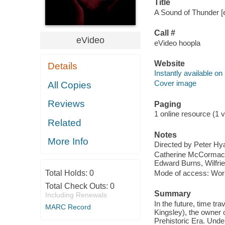
Title
A Sound of Thunder [e
Call #
eVideo
eVideo hoopla
Website
Details
Instantly available on
Cover image
All Copies
Reviews
Paging
1 online resource (1 vi
Related
Notes
More Info
Directed by Peter H
Catherine McCormack,
Edward Burns, Wilfri
Total Holds:
0
Mode of access: Wor
Total Check Outs:
0
Summary
Including Renewals
In the future, time tr
MARC Record
Kingsley), the owner o
Prehistoric Era. Unde