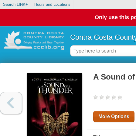
Search LINK+
Hours and Locations
Only use this po
Contra Costa County
A Sound of
More Options