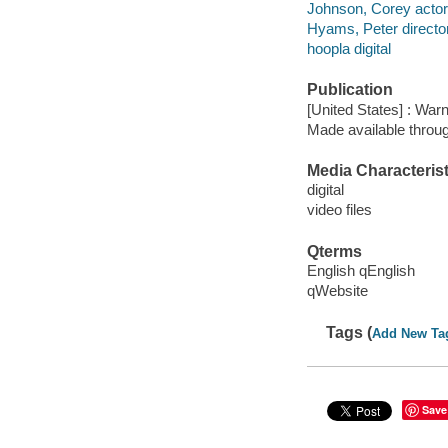
Johnson, Corey actor
Hyams, Peter directo
hoopla digital
Publication
[United States] : War
Made available throu
Media Characterist
digital
video files
Qterms
English qEnglish
qWebsite
Tags (
Add New Ta
Save