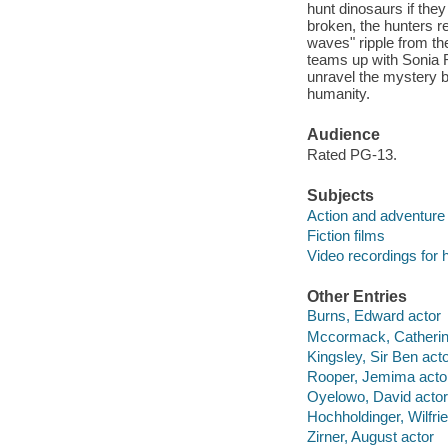
hunt dinosaurs if they
broken, the hunters re
waves" ripple from th
teams up with Sonia R
unravel the mystery b
humanity.
Audience
Rated PG-13.
Subjects
Action and adventure 
Fiction films
Video recordings for 
Other Entries
Burns, Edward actor
Mccormack, Catherin
Kingsley, Sir Ben act
Rooper, Jemima acto
Oyelowo, David actor
Hochholdinger, Wilfri
Zirner, August actor