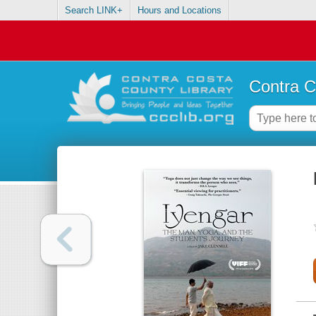
Search LINK+
Hours and Locations
Contra C