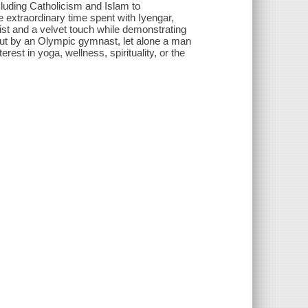
cluding Catholicism and Islam to
he extraordinary time spent with Iyengar,
 fist and a velvet touch while demonstrating
ed out by an Olympic gymnast, let alone a man
rest in yoga, wellness, spirituality, or the