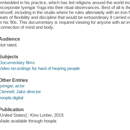
embedded in his practice, which has led religions around the world in
incorporate Iyengar Yoga into their ritual observances. Best of all is t
himself, including in the studio where he rules alternately with an iron
feats of flexibility and discipline that would be extraordinary if carri
in his 90s. This documentary is required viewing for anyone with an inte
connection of mind and body.
Audience
Not rated.
Subjects
Documentary films
Video recordings for hard of hearing people
Other Entries
Iyengar, actor
Clennell, Jake director
hoopla digital
Publication
[United States] : Kino Lorber, 2019.
Made available through hoopla