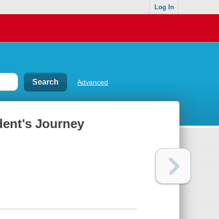
Log In
Advanced
dent's Journey