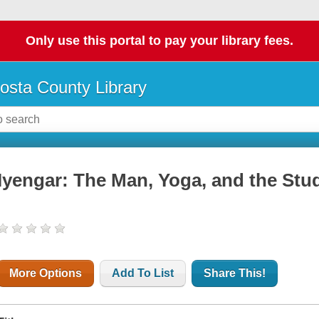
Only use this portal to pay your library fees.
osta County Library
Iyengar: The Man, Yoga, and the Stu
More Options
Add To List
Share This!