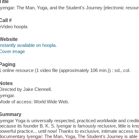
Title
Iyengar: The Man, Yoga, and the Student's Journey [electronic resour
Call #
eVideo hoopla
Website
Instantly available on hoopla.
Cover image
Paging
1 online resource (1 video file (approximately 106 min.)) : sd., col.
Notes
Directed by Jake Clennell.
Iyengar.
Mode of access: World Wide Web.
Summary
Iyengar Yoga is universally respected, practiced worldwide and credite
because its founder B. K. S. Iyengar is famously reclusive, little is 
powerful practice... until now! Thanks to exclusive, intimate access to
documentary Iyengar: The Man, Yoga, The Student's Journey is able t