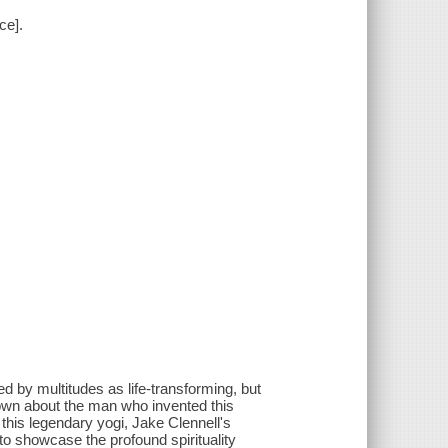
ce].
d by multitudes as life-transforming, but
known about the man who invented this
 this legendary yogi, Jake Clennell's
o showcase the profound spirituality