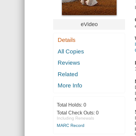
eVideo
Details
All Copies
Reviews
Related
More Info
Total Holds:
0
Total Check Outs:
0
Including Renewals
MARC Record