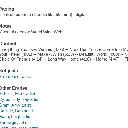
Paging
1 online resource (1 audio file (50 min.)) : digital.
Notes
Mode of access: World Wide Web.
Content
Everything You Ever Wanted (4:05) -- Now That You've Come Into My Li
Your Friend (4:01) -- Make A Wish (5:18) -- Beautiful World (4:00) -- N
Circle Of Friends (4:14) -- Long Way Home (4:16) -- Home (4:47) -- The
Subjects
Film soundtracks
Other Entries
Schultz, Mark artist.
Cyrus, Billy Ray artist.
Grant, Amy artist.
Carlisle, Bob artist.
Nash, Leigh artist.
Barlowgirl, artist.