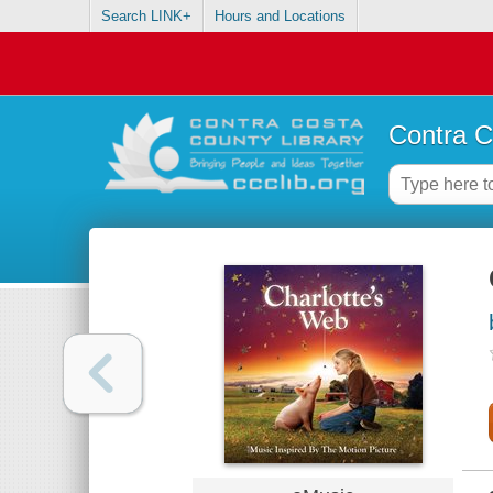
Search LINK+
Hours and Locations
Contra C