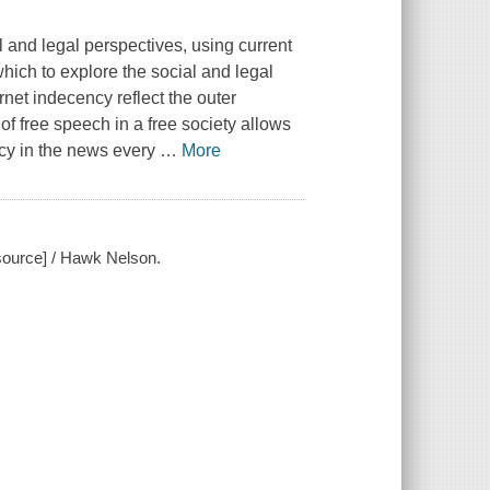
 and legal perspectives, using current
hich to explore the social and legal
net indecency reflect the outer
f free speech in a free society allows
ncy in the news every
…
More
esource] / Hawk Nelson.