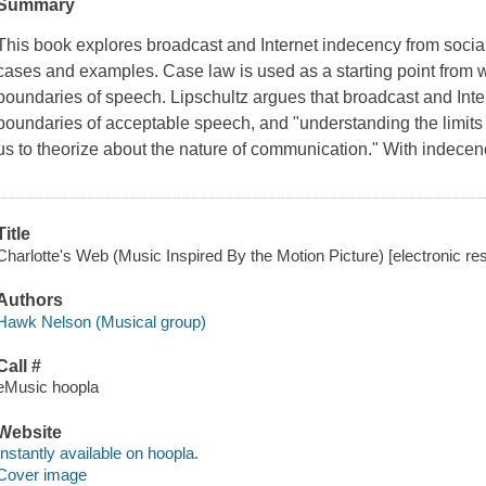
Summary
This book explores broadcast and Internet indecency from social
cases and examples. Case law is used as a starting point from w
boundaries of speech. Lipschultz argues that broadcast and Inter
boundaries of acceptable speech, and "understanding the limits o
us to theorize about the nature of communication." With indece
Title
Charlotte's Web (Music Inspired By the Motion Picture) [electronic r
Authors
Hawk Nelson (Musical group)
Call #
eMusic hoopla
Website
Instantly available on hoopla.
Cover image