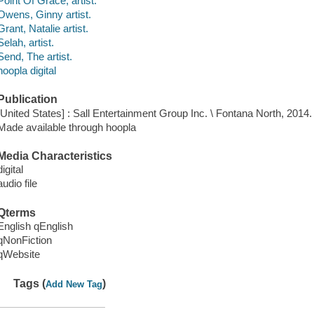
Point Of Grace, artist.
Owens, Ginny artist.
Grant, Natalie artist.
Selah, artist.
Send, The artist.
hoopla digital
Publication
[United States] : Sall Entertainment Group Inc. \ Fontana North, 2014.
Made available through hoopla
Media Characteristics
digital
audio file
Qterms
English qEnglish
qNonFiction
qWebsite
Tags (
)
Add New Tag