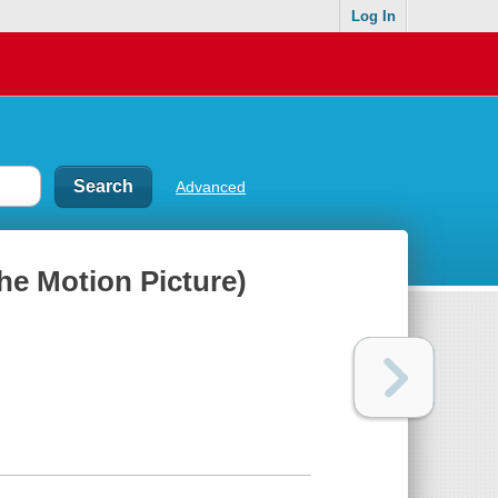
Log In
Advanced
he Motion Picture)