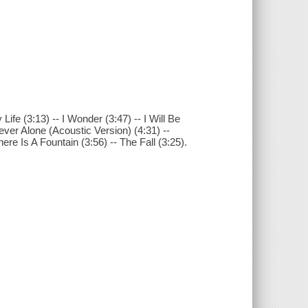
fe (3:13) -- I Wonder (3:47) -- I Will Be
ever Alone (Acoustic Version) (4:31) --
re Is A Fountain (3:56) -- The Fall (3:25).