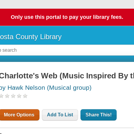
Only use this portal to pay your library fees.
osta County Library
Charlotte's Web (Music Inspired By t
by Hawk Nelson (Musical group)
More Options
Add To List
Share This!