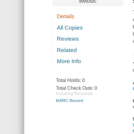
eMusic
Details
All Copies
Reviews
Related
More Info
Total Holds:
0
Total Check Outs:
0
Including Renewals
MARC Record