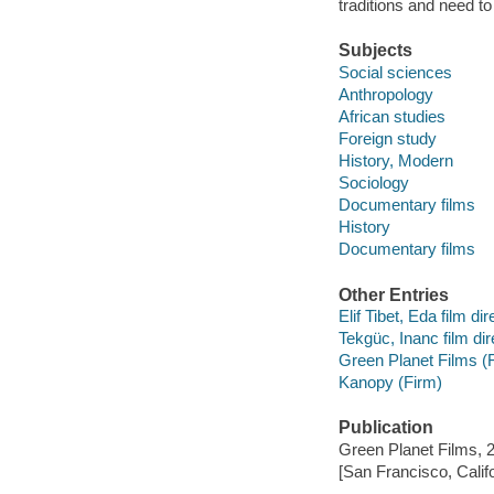
traditions and need to
Subjects
Social sciences
Anthropology
African studies
Foreign study
History, Modern
Sociology
Documentary films
History
Documentary films
Other Entries
Elif Tibet, Eda film dir
Tekgüc, Inanc film dir
Green Planet Films (
Kanopy (Firm)
Publication
Green Planet Films, 
[San Francisco, Calif