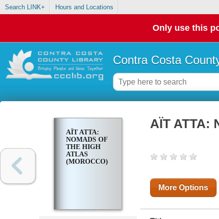
Search LINK+
Hours and Locations
Only use this po
Contra Costa County
AÏT ATTA: 
AÏT ATTA:
NOMADS OF
THE HIGH
ATLAS
(MOROCCO)
More Options