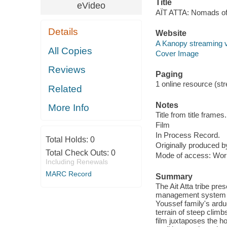
Title
eVideo
AÏT ATTA: Nomads of 
Details
Website
A Kanopy streaming 
All Copies
Cover Image
Reviews
Paging
1 online resource (stre
Related
Notes
More Info
Title from title frames.
Film
In Process Record.
Total Holds:
0
Originally produced b
Total Check Outs:
0
Mode of access: Wor
Including Renewals
MARC Record
Summary
The Ait Atta tribe pre
management system th
Youssef family's ardu
terrain of steep clim
film juxtaposes the ho