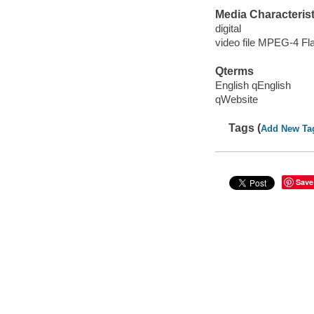
Media Characterist
digital
video file MPEG-4 Fl
Qterms
English qEnglish
qWebsite
Tags (
Add New Ta
Save