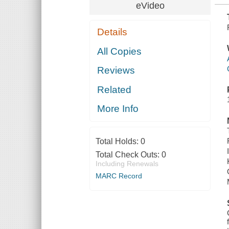
eVideo
Details
All Copies
Reviews
Related
More Info
Total Holds:
0
Total Check Outs:
0
Including Renewals
MARC Record