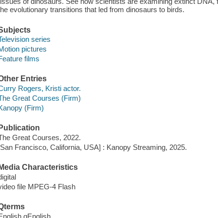
tissues of dinosaurs. See how scientists are examining extinct DNA,
the evolutionary transitions that led from dinosaurs to birds.
Subjects
Television series
Motion pictures
Feature films
Other Entries
Curry Rogers, Kristi actor.
The Great Courses (Firm)
Kanopy (Firm)
Publication
The Great Courses, 2022.
[San Francisco, California, USA] : Kanopy Streaming, 2025.
Media Characteristics
digital
video file MPEG-4 Flash
Qterms
English qEnglish