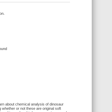
on.
sound
arn about chemical analysis of dinosaur
 whether or not these are original soft