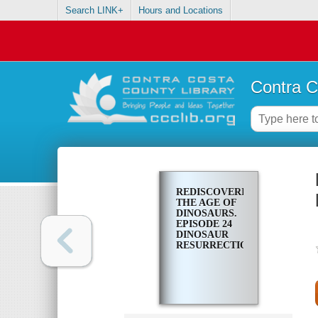
Search LINK+
Hours and Locations
Contra C
REDISCOVERING
THE AGE OF
DINOSAURS.
EPISODE 24
DINOSAUR
RESURRECTION