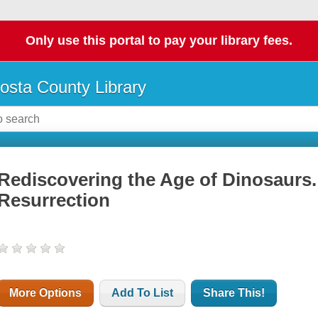
Only use this portal to pay your library fees.
osta County Library
Rediscovering the Age of Dinosaurs
Resurrection
More Options
Add To List
Share This!