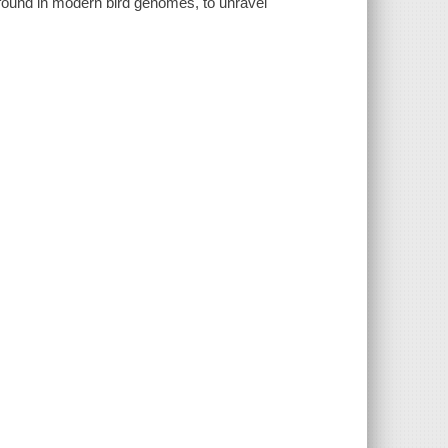
 found in modern bird genomes, to unravel