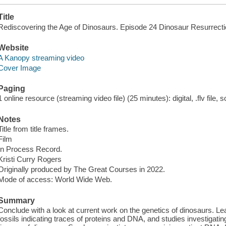
Title
Rediscovering the Age of Dinosaurs. Episode 24 Dinosaur Resurrecti
Website
A Kanopy streaming video
Cover Image
Paging
1 online resource (streaming video file) (25 minutes): digital, .flv file, 
Notes
Title from title frames.
Film
In Process Record.
Kristi Curry Rogers
Originally produced by The Great Courses in 2022.
Mode of access: World Wide Web.
Summary
Conclude with a look at current work on the genetics of dinosaurs. Le
fossils indicating traces of proteins and DNA, and studies investigating