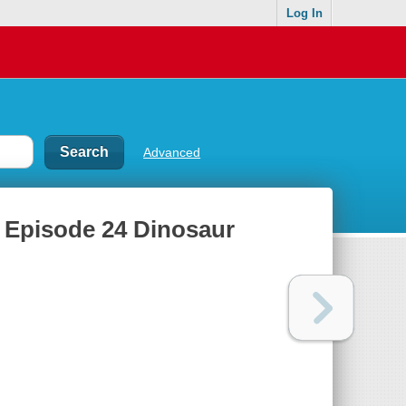
Log In
Advanced
. Episode 24 Dinosaur