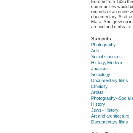
Europe from 1935 thro
communities would be 
records of an entire w
documentary. A retro
Mara. She grew up in 
around and embrace h
Subjects
Photography
Arts
Social sciences
History, Modern
Judaism
Sociology
Documentary films
Ethnicity
Artists
Photography--Social 
History
Jews--History
Art and architecture
Documentary films