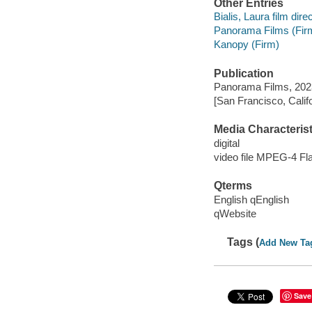
Other Entries
Bialis, Laura film direc
Panorama Films (Fir
Kanopy (Firm)
Publication
Panorama Films, 202
[San Francisco, Calif
Media Characterist
digital
video file MPEG-4 Fl
Qterms
English qEnglish
qWebsite
Tags (
Add New Ta
Save