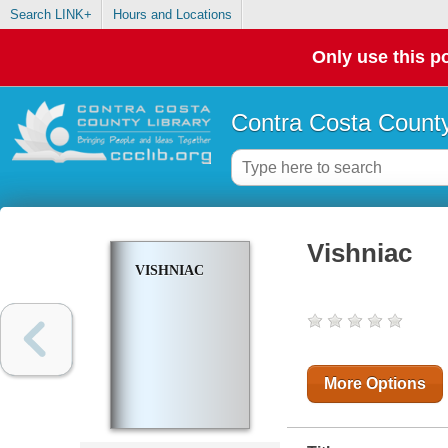
Search LINK+
Hours and Locations
Only use this po
Contra Costa County
Vishniac
VISHNIAC
More Options