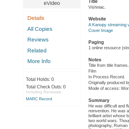
Title
eVideo
Vishniac.
Details
Website
A Kanopy streaming 
All Copies
Cover Image
Reviews
Paging
1 online resource (stre
Related
Notes
More Info
Title from title frames.
Film
In Process Record.
Total Holds:
0
Originally produced 
Total Check Outs:
0
Mode of access: Wor
Including Renewals
MARC Record
Summary
He was difficult and 
reinvention. He was a
brilliant artist whose
two world wars. Thou
photography, Roman Vi