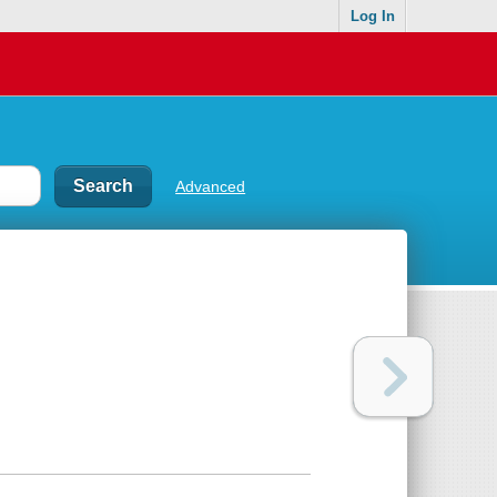
Log In
Advanced