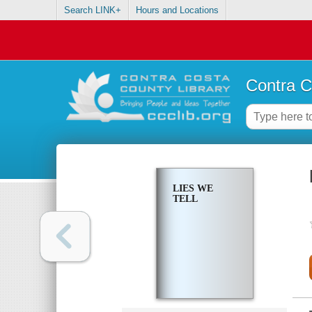
Search LINK+
Hours and Locations
Contra C
LIES WE
TELL