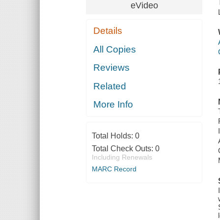
eVideo
Details
All Copies
Reviews
Related
More Info
Total Holds:
0
Total Check Outs:
0
Including Renewals
MARC Record