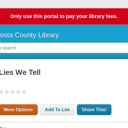
Only use this portal to pay your library fees.
osta County Library
Lies We Tell
More Options
Add To List
Share This!