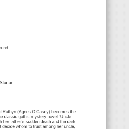
sound
Sturton
Maud Ruthyn (Agnes O’Casey) becomes the
he classic gothic mystery novel “Uncle
th her father’s sudden death and the dark
ust decide whom to trust among her uncle,