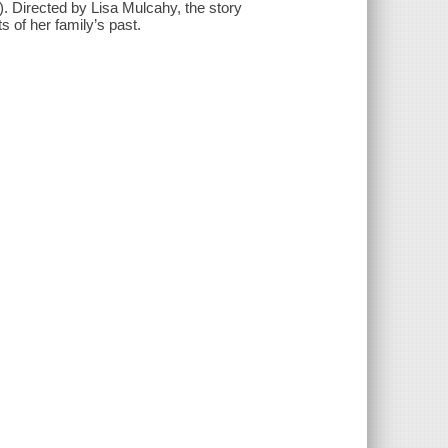
 Directed by Lisa Mulcahy, the story
 of her family’s past.