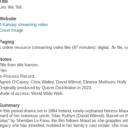
Title
Lies We Tell.
Website
A Kanopy streaming video
Cover Image
Paging
1 online resource (streaming video file) (87 minutes): digital, .flv file, 
Notes
Title from title frames.
Film
In Process Record.
Agnes O’Casey, Chris Walley, David Wilmot, Eleanor Methven, Holly 
Originally produced by Quiver Distribution in 2023.
Mode of access: World Wide Web.
Summary
In this period drama set in 1864 Ireland, newly-orphaned heiress 
ward of her notorious uncle, Silas Ruthyn (David Wilmot). Based on t
Silas” by Sheridan Le Fanu, the film follows Maud as she grapples wi
legacy she has inherited. Isolated in her family’s vast estate, she m