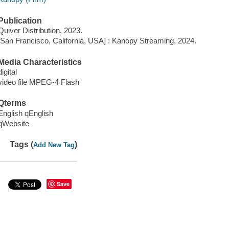
Publication
Quiver Distribution, 2023.
[San Francisco, California, USA] : Kanopy Streaming, 2024.
Media Characteristics
digital
video file MPEG-4 Flash
Qterms
English qEnglish
qWebsite
Tags (
)
Add New Tag
Save