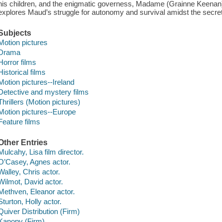
his children, and the enigmatic governess, Madame (Grainne Keenan).
explores Maud’s struggle for autonomy and survival amidst the secrets
Subjects
Motion pictures
Drama
Horror films
Historical films
Motion pictures--Ireland
Detective and mystery films
Thrillers (Motion pictures)
Motion pictures--Europe
Feature films
Other Entries
Mulcahy, Lisa film director.
O’Casey, Agnes actor.
Walley, Chris actor.
Wilmot, David actor.
Methven, Eleanor actor.
Sturton, Holly actor.
Quiver Distribution (Firm)
Kanopy (Firm)