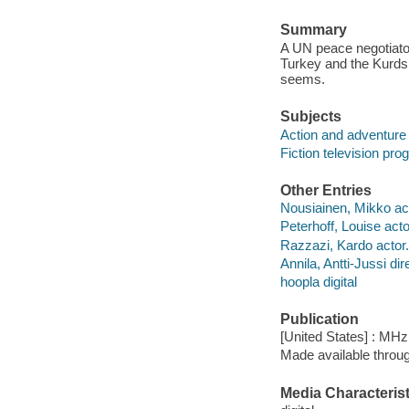
Summary
A UN peace negotiator 
Turkey and the Kurds.
seems.
Subjects
Action and adventure
Fiction television pr
Other Entries
Nousiainen, Mikko act
Peterhoff, Louise acto
Razzazi, Kardo actor.
Annila, Antti-Jussi dir
hoopla digital
Publication
[United States] : MH
Made available throu
Media Characterist