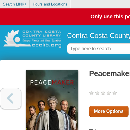
Search LINK+
Hours and Locations
Only use this po
Contra Costa County
Peacemaker
More Options