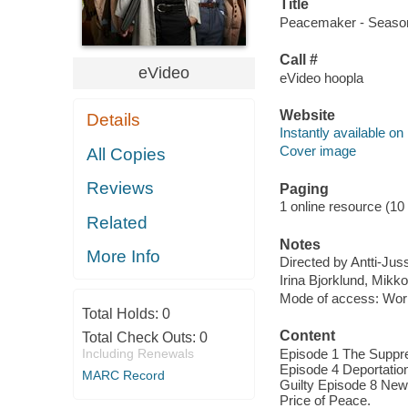
Title
Peacemaker - Season 
Call #
eVideo
eVideo hoopla
Website
Details
Instantly available on
Cover image
All Copies
Reviews
Paging
1 online resource (10 
Related
Notes
More Info
Directed by Antti-Juss
Irina Bjorklund, Mikk
Mode of access: Wor
Total Holds:
0
Content
Total Check Outs:
0
Including Renewals
Episode 1 The Suppre
Episode 4 Deportatio
MARC Record
Guilty Episode 8 New
Price of Peace.