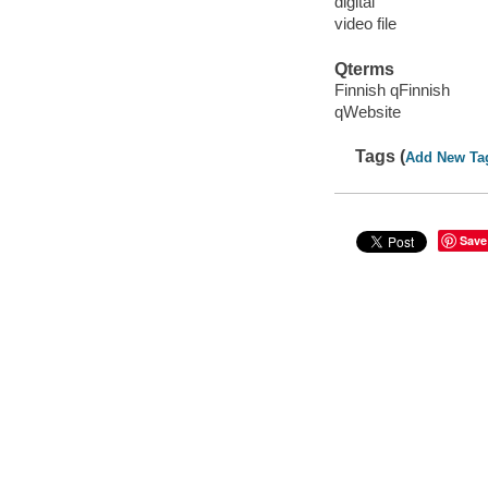
digital
video file
Qterms
Finnish qFinnish
qWebsite
Tags (
Add New Ta
Save