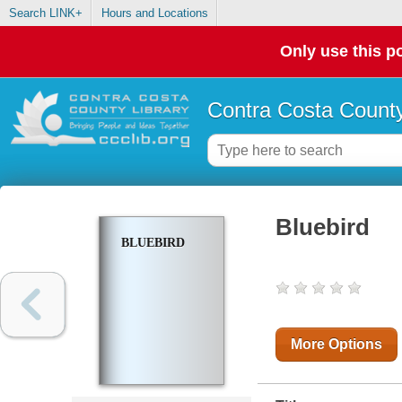
Search LINK+
Hours and Locations
Only use this po
Contra Costa County
Bluebird
BLUEBIRD
More Options