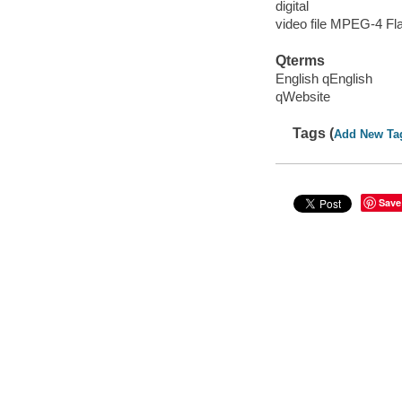
digital
video file MPEG-4 Fl
Qterms
English qEnglish
qWebsite
Tags (
Add New Ta
Save