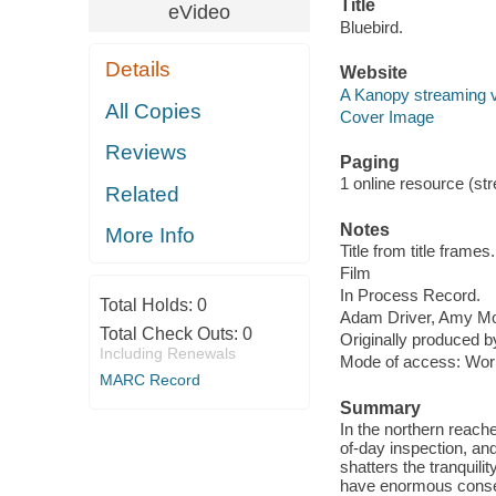
Title
eVideo
Bluebird.
Details
Website
A Kanopy streaming 
All Copies
Cover Image
Reviews
Paging
1 online resource (stre
Related
Notes
More Info
Title from title frames.
Film
In Process Record.
Total Holds:
0
Adam Driver, Amy Mor
Total Check Outs:
0
Originally produced b
Including Renewals
Mode of access: Wor
MARC Record
Summary
In the northern reach
of-day inspection, and
shatters the tranquili
have enormous cons