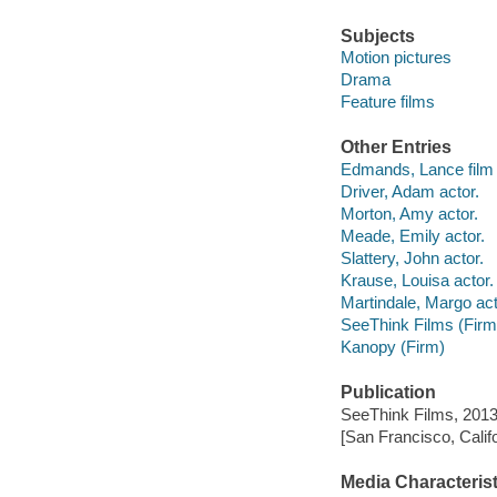
Subjects
Motion pictures
Drama
Feature films
Other Entries
Edmands, Lance film d
Driver, Adam actor.
Morton, Amy actor.
Meade, Emily actor.
Slattery, John actor.
Krause, Louisa actor.
Martindale, Margo act
SeeThink Films (Firm
Kanopy (Firm)
Publication
SeeThink Films, 2013
[San Francisco, Calif
Media Characterist