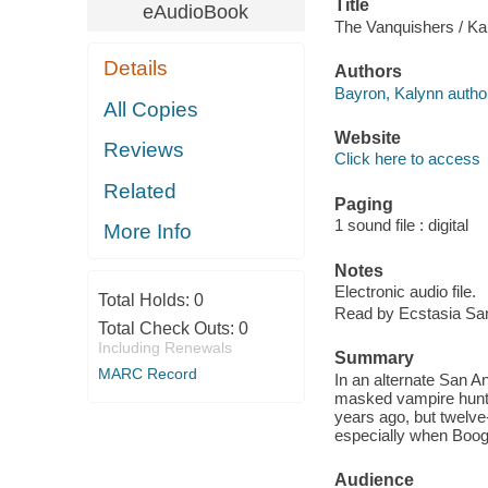
Title
eAudioBook
The Vanquishers / Ka
Details
Authors
Bayron, Kalynn autho
All Copies
Website
Reviews
Click here to access
Related
Paging
1 sound file : digital
More Info
Notes
Electronic audio file.
Total Holds:
0
Read by Ecstasia Sa
Total Check Outs:
0
Including Renewals
Summary
MARC Record
In an alternate San A
masked vampire hunter
years ago, but twelve
especially when Boog
Audience