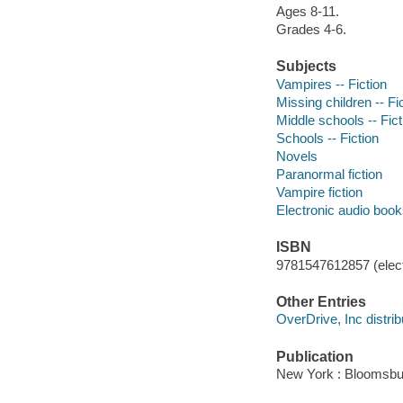
Ages 8-11.
Grades 4-6.
Subjects
Vampires -- Fiction
Missing children -- Fi
Middle schools -- Fict
Schools -- Fiction
Novels
Paranormal fiction
Vampire fiction
Electronic audio boo
ISBN
9781547612857 (elect
Other Entries
OverDrive, Inc distrib
Publication
New York : Bloomsbur