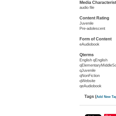
Media Characterist
audio file
Content Rating
Juvenile
Pre-adolescent
Form of Content
eAudiobook
Qterms
English qEnglish
qElementaryMiddleS
qJuvenile
qNonFiction
qWebsite
qeAudiobook
Tags (
Add New Ta