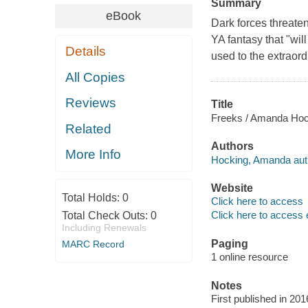
Summary
eBook
Dark forces threate
YA fantasy that "wi
Details
used to the extraord
All Copies
Reviews
Title
Freeks / Amanda Hoc
Related
Authors
More Info
Hocking, Amanda aut
Website
Total Holds:
0
Click here to access
Click here to access 
Total Check Outs:
0
Including Renewals
Paging
MARC Record
1 online resource
Notes
First published in 201