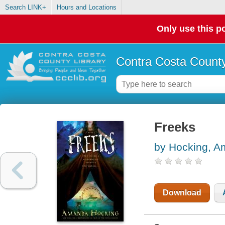
Search LINK+
Hours and Locations
Only use this po
Contra Costa County
Freeks
by Hocking, 
Download