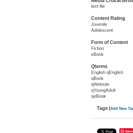
Media Characterist
text file
Content Rating
Juvenile
Adolescent
Form of Content
Fiction
eBook
Qterms
English qEnglish
qBook
qWebsite
qYoungAdult
qeBook
Tags (
Add New Ta
Save