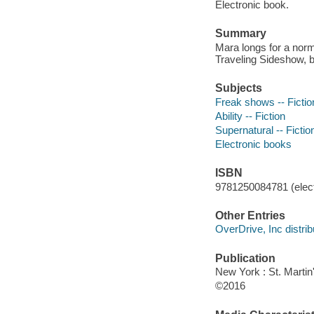
Electronic book.
Summary
Mara longs for a norma
Traveling Sideshow, b
Subjects
Freak shows -- Fictio
Ability -- Fiction
Supernatural -- Fictio
Electronic books
ISBN
9781250084781 (elect
Other Entries
OverDrive, Inc distrib
Publication
New York : St. Martin'
©2016