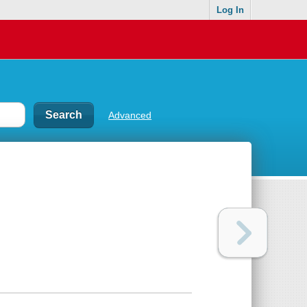
Log In
Advanced