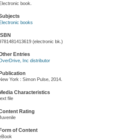
Electronic book.
Subjects
Electronic books
ISBN
9781481413619 (electronic bk.)
Other Entries
OverDrive, Inc distributor
Publication
New York : Simon Pulse, 2014.
Media Characteristics
text file
Content Rating
Juvenile
Form of Content
eBook