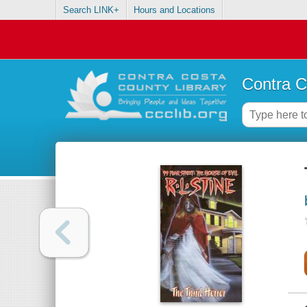
Search LINK+
Hours and Locations
Contra C