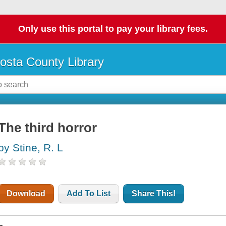
Only use this portal to pay your library fees.
osta County Library
The third horror
by Stine, R. L
Download
Add To List
Share This!