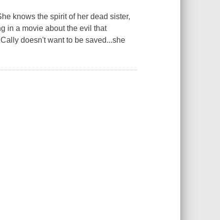
e knows the spirit of her dead sister,
ng in a movie about the evil that
Cally doesn't want to be saved...she