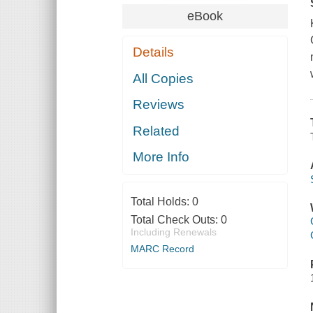
eBook
Details
All Copies
Reviews
Related
More Info
Total Holds:
0
Total Check Outs:
0
Including Renewals
MARC Record