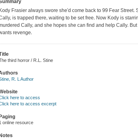
Summary
Kody Frasier always swore she'd come back to 99 Fear Street. Sh
Cally, is trapped there, waiting to be set free. Now Kody is starri
murdered Cally, and she hopes she can find and help Cally. But 
wants revenge.
Title
The third horror / R.L. Stine
Authors
Stine, R. L Author
Website
Click here to access
Click here to access excerpt
Paging
1 online resource
Notes