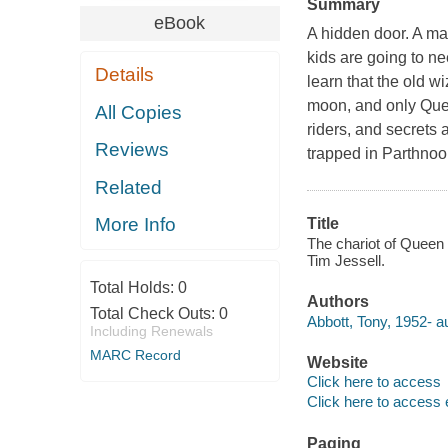
Summary
eBook
A hidden door. A ma
kids are going to nee
Details
learn that the old wi
moon, and only Queen
All Copies
riders, and secrets 
Reviews
trapped in Parthnoo
Related
More Info
Title
The chariot of Queen Z
Tim Jessell.
Total Holds:
0
Authors
Total Check Outs:
0
Abbott, Tony, 1952- au
Including Renewals
MARC Record
Website
Click here to access
Click here to access 
Paging