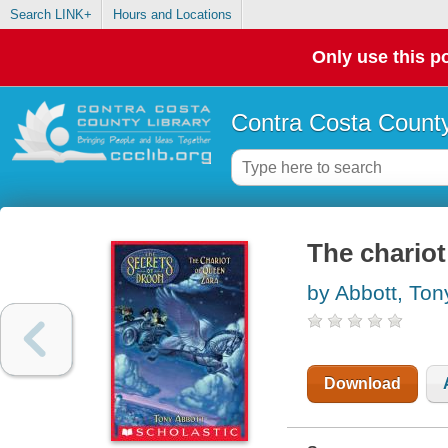
Search LINK+
Hours and Locations
Only use this po
Contra Costa County
The chariot
by Abbott, Ton
Download