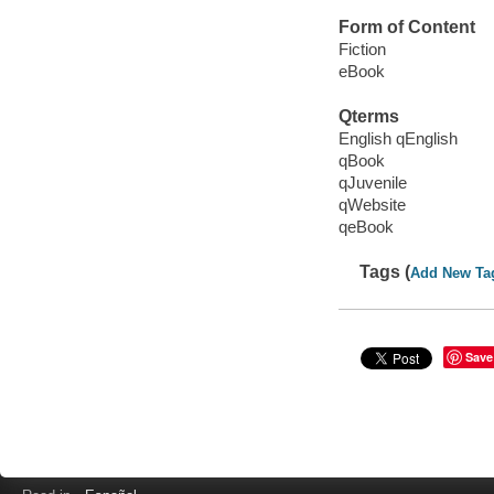
Form of Content
Fiction
eBook
Qterms
English qEnglish
qBook
qJuvenile
qWebsite
qeBook
Tags (
Add New Ta
Save