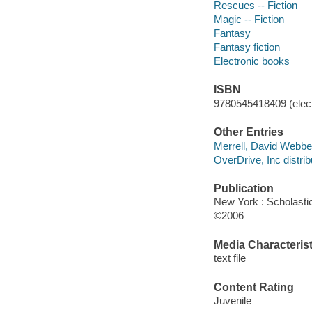
Rescues -- Fiction
Magic -- Fiction
Fantasy
Fantasy fiction
Electronic books
ISBN
9780545418409 (elect
Other Entries
Merrell, David Webber,
OverDrive, Inc distrib
Publication
New York : Scholasti
©2006
Media Characterist
text file
Content Rating
Juvenile