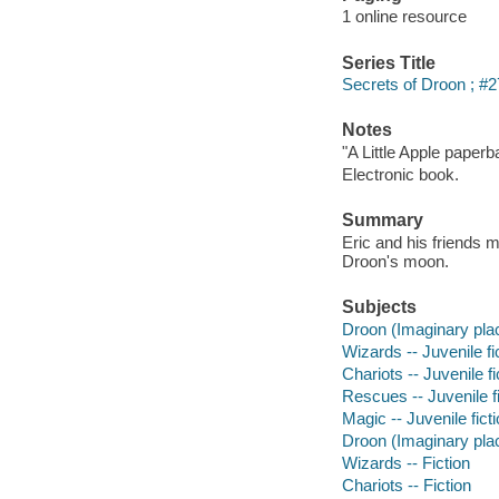
1 online resource
Series Title
Secrets of Droon ; #2
Notes
"A Little Apple paperb
Electronic book.
Summary
Eric and his friends 
Droon's moon.
Subjects
Droon (Imaginary place
Wizards -- Juvenile fi
Chariots -- Juvenile fi
Rescues -- Juvenile fi
Magic -- Juvenile fict
Droon (Imaginary plac
Wizards -- Fiction
Chariots -- Fiction