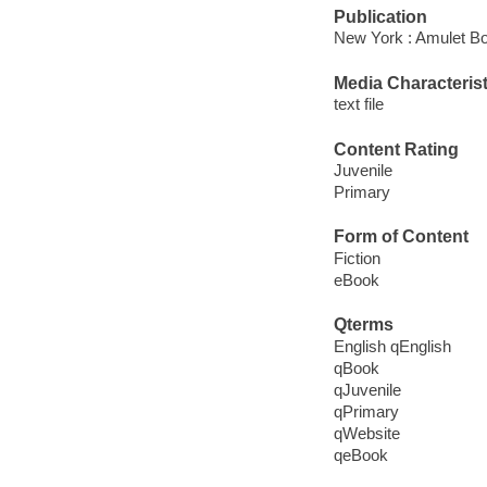
Publication
New York : Amulet Bo
Media Characterist
text file
Content Rating
Juvenile
Primary
Form of Content
Fiction
eBook
Qterms
English qEnglish
qBook
qJuvenile
qPrimary
qWebsite
qeBook