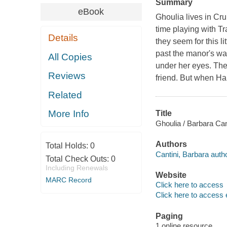
Summary
eBook
Ghoulia lives in Cr
time playing with T
Details
they seem for this li
past the manor's wal
All Copies
under her eyes. The 
Reviews
friend. But when Hal
Related
More Info
Title
Ghoulia / Barbara Can
Authors
Total Holds:
0
Cantini, Barbara author
Total Check Outs:
0
Including Renewals
Website
MARC Record
Click here to access
Click here to access 
Paging
1 online resource