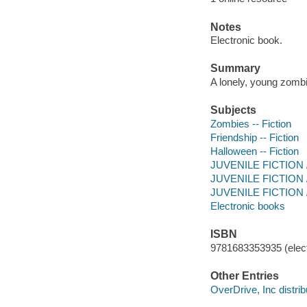
Notes
Electronic book.
Summary
A lonely, young zombie
Subjects
Zombies -- Fiction
Friendship -- Fiction
Halloween -- Fiction
JUVENILE FICTION /
JUVENILE FICTION /
JUVENILE FICTION / 
Electronic books
ISBN
9781683353935 (elect
Other Entries
OverDrive, Inc distrib