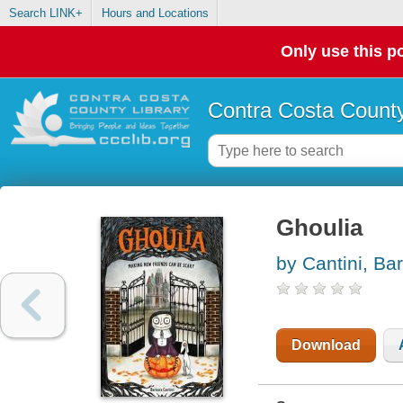
Search LINK+
Hours and Locations
Only use this po
Contra Costa County
Ghoulia
by Cantini, Ba
Download