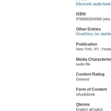
Electronic audio boo
ISBN
9780063343566 (elect
Other Entries
OverDrive, Inc distrib
Publication
New York, NY : Harper
Media Characterist
audio file
Content Rating
General
Form of Content
eAudiobook
Qterms
English qEnglish