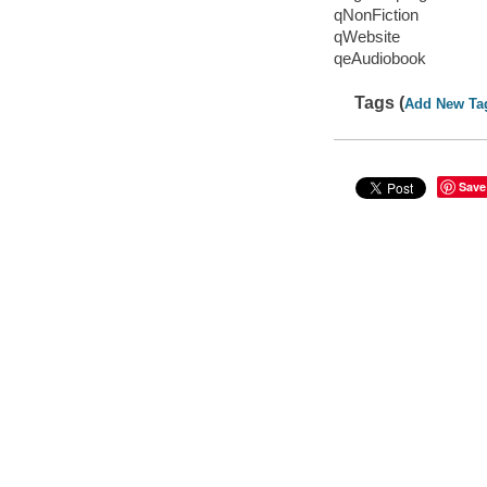
qNonFiction
qWebsite
qeAudiobook
Tags (
Add New Ta
Save