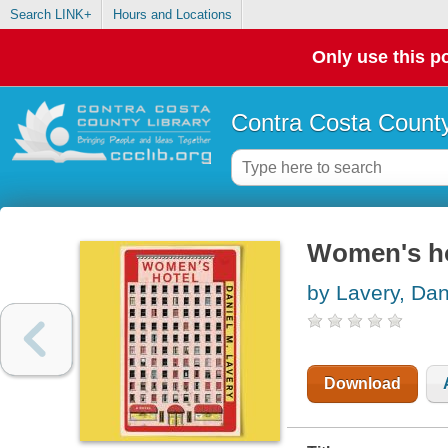
Search LINK+
Hours and Locations
Only use this po
Contra Costa County
Women's hot
by Lavery, Dan
Download