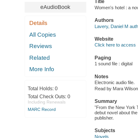
Title
eAudioBook
Women's hotel : a nov
Authors
Details
Lavery, Daniel M auth
All Copies
Website
Click here to access
Reviews
Related
Paging
1 sound file : digital
More Info
Notes
Electronic audio file.
Total Holds:
0
Read by Mara Wilson
Total Check Outs:
0
Summary
Including Renewals
"From the New York T
MARC Record
debut novel about the
publisher.
Subjects
Novels