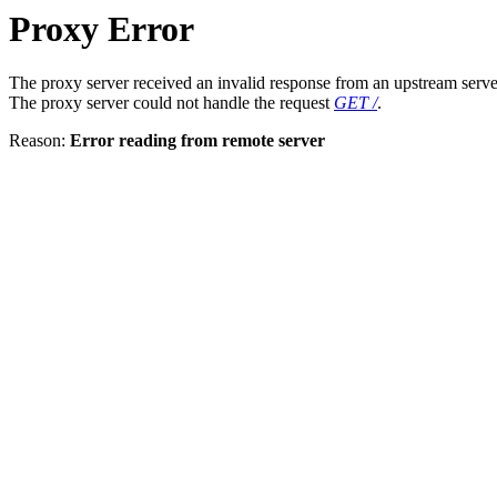
Proxy Error
The proxy server received an invalid response from an upstream serve
The proxy server could not handle the request
GET /
.
Reason:
Error reading from remote server