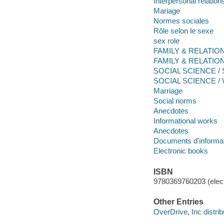
Interpersonal relation
Mariage
Normes sociales
Rôle selon le sexe
sex role
FAMILY & RELATIONS
FAMILY & RELATION
SOCIAL SCIENCE / So
SOCIAL SCIENCE / 
Marriage
Social norms
Anecdotes
Informational works
Anecdotes
Documents d'informa
Electronic books
ISBN
9780369760203 (elect
Other Entries
OverDrive, Inc distrib