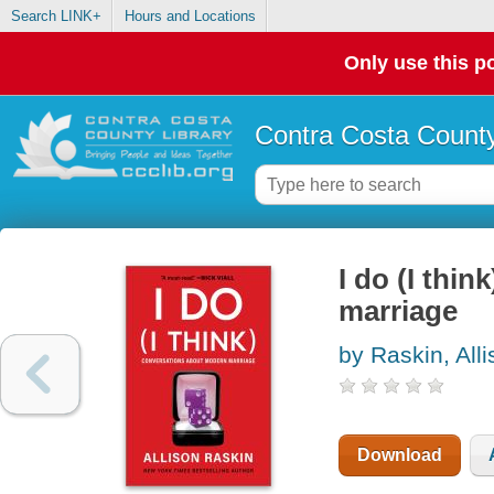
Search LINK+
Hours and Locations
Only use this po
Contra Costa County
I do (I thi
marriage
by Raskin, All
Download