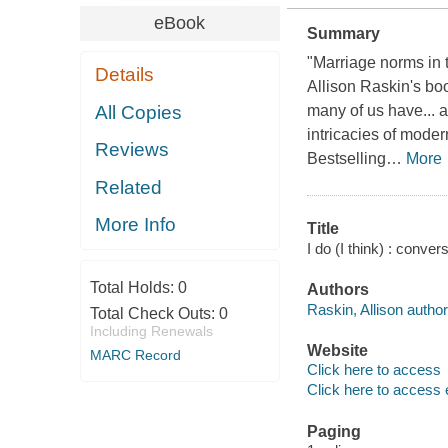
eBook
Summary
"Marriage norms in t
Details
Allison Raskin's bo
All Copies
many of us have... 
intricacies of moder
Reviews
Bestselling
…
More
Related
More Info
Title
I do (I think) : conve
Total Holds:
0
Authors
Raskin, Allison author
Total Check Outs:
0
Including Renewals
Website
MARC Record
Click here to access
Click here to access 
Paging