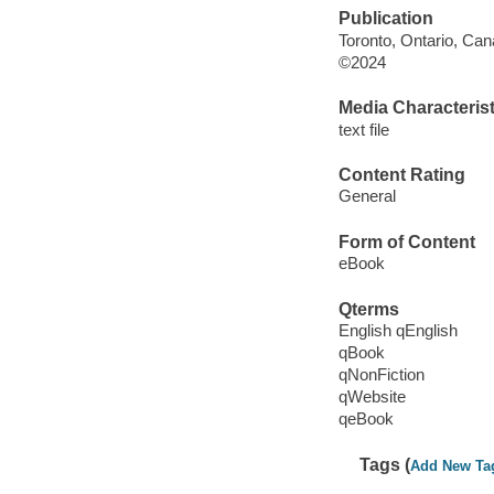
Publication
Toronto, Ontario, Ca
©2024
Media Characterist
text file
Content Rating
General
Form of Content
eBook
Qterms
English qEnglish
qBook
qNonFiction
qWebsite
qeBook
Tags (
Add New Ta