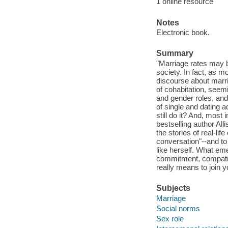
1 online resource
Notes
Electronic book.
Summary
"Marriage rates may b
society. In fact, as m
discourse about marri
of cohabitation, seemin
and gender roles, and
of single and dating
still do it? And, most
bestselling author Al
the stories of real-li
conversation"--and to 
like herself. What eme
commitment, compatibi
really means to join 
Subjects
Marriage
Social norms
Sex role