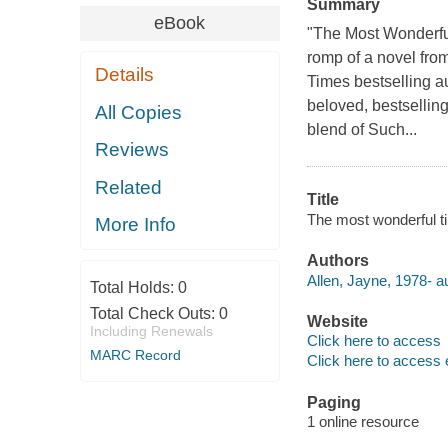
Summary
eBook
"The Most Wonderful
romp of a novel fro
Details
Times bestselling a
beloved, bestselling
All Copies
blend of Such...
Reviews
Related
Title
The most wonderful ti
More Info
Authors
Allen, Jayne, 1978- au
Total Holds:
0
Total Check Outs:
0
Website
Including Renewals
Click here to access
MARC Record
Click here to access 
Paging
1 online resource