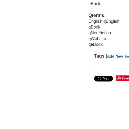
eBook
Qterms
English qEnglish
qBook
qNonFiction
qWebsite
qeBook
Tags (
Add New Ta
Save