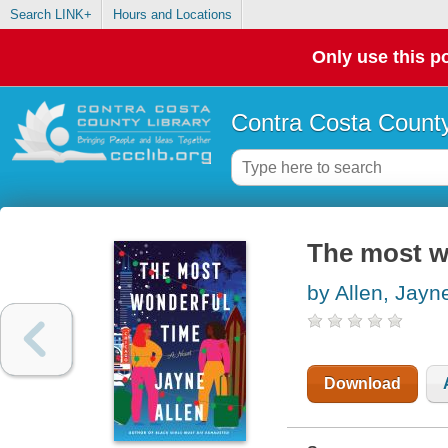
Search LINK+
Hours and Locations
Only use this po
Contra Costa County
The most wo
by Allen, Jayn
Download