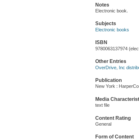
Notes
Electronic book.
Subjects
Electronic books
ISBN
9780063137974 (elect
Other Entries
OverDrive, Inc distrib
Publication
New York : HarperCol
Media Characterist
text file
Content Rating
General
Form of Content