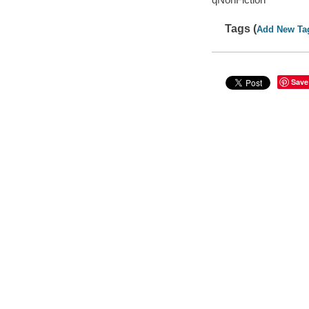
Tags (
Add New Ta
Save