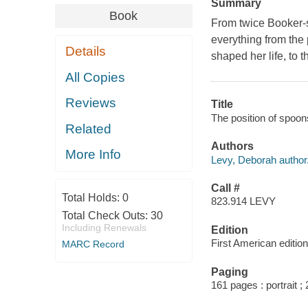
Summary
Book
From twice Booker-s
everything from the 
Details
shaped her life, to t
All Copies
Reviews
Title
The position of spoon
Related
Authors
More Info
Levy, Deborah author
Call #
Total Holds:
0
823.914 LEVY
Total Check Outs:
30
Including Renewals
Edition
First American edition
MARC Record
Paging
161 pages : portrait ;