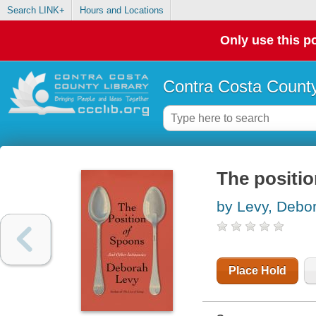
Search LINK+
Hours and Locations
Only use this po
Contra Costa County
The positio
by Levy, Debo
Place Hold