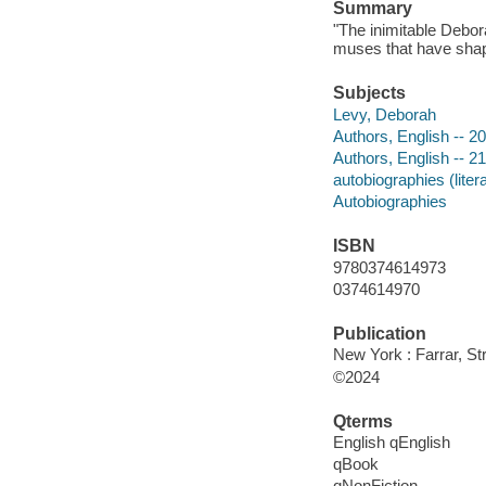
Summary
"The inimitable Debora
muses that have shape
Subjects
Levy, Deborah
Authors, English -- 2
Authors, English -- 2
autobiographies (liter
Autobiographies
ISBN
9780374614973
0374614970
Publication
New York : Farrar, St
©2024
Qterms
English qEnglish
qBook
qNonFiction