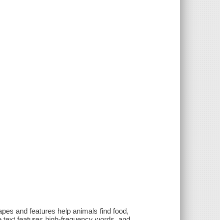
apes and features help animals find food,
e text features high-frequency words, and