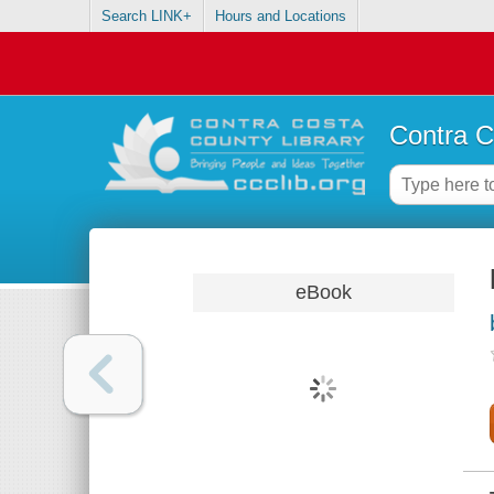
Search LINK+
Hours and Locations
Contra C
eBook