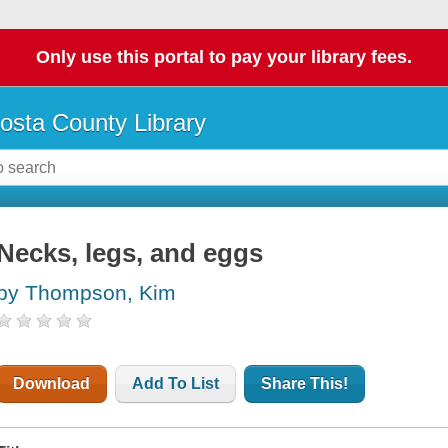
Only use this portal to pay your library fees.
osta County Library
Necks, legs, and eggs
by Thompson, Kim
Download
Add To List
Share This!