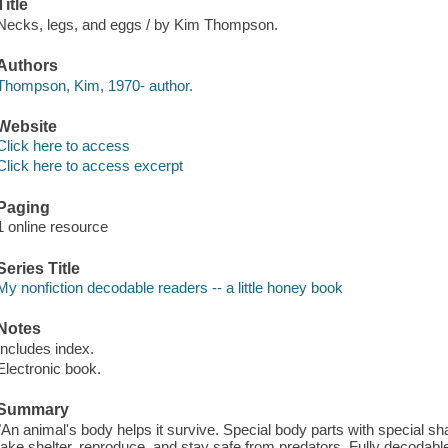
Title
Necks, legs, and eggs / by Kim Thompson.
Authors
Thompson, Kim, 1970- author.
Website
Click here to access
Click here to access excerpt
Paging
1 online resource
Series Title
My nonfiction decodable readers -- a little honey book
Notes
Includes index.
Electronic book.
Summary
"An animal's body helps it survive. Special body parts with special sh
take shelter, reproduce, and stay safe from predators. Fully decodabl