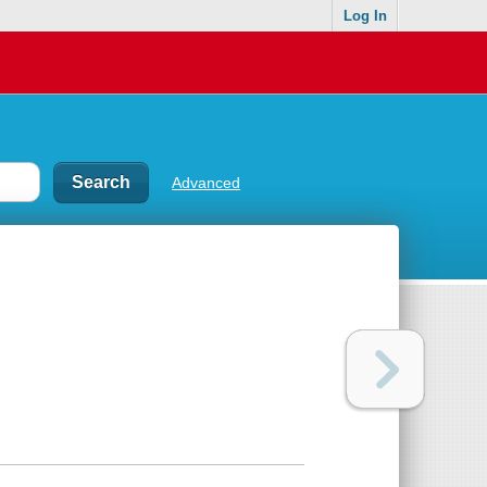
Log In
Advanced