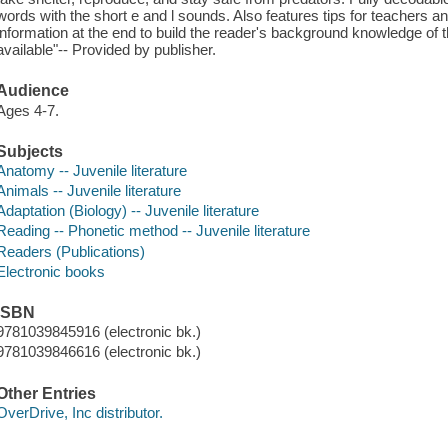
words with the short e and l sounds. Also features tips for teachers an
information at the end to build the reader's background knowledge of
available"-- Provided by publisher.
Audience
Ages 4-7.
Subjects
Anatomy -- Juvenile literature
Animals -- Juvenile literature
Adaptation (Biology) -- Juvenile literature
Reading -- Phonetic method -- Juvenile literature
Readers (Publications)
Electronic books
ISBN
9781039845916 (electronic bk.)
9781039846616 (electronic bk.)
Other Entries
OverDrive, Inc distributor.