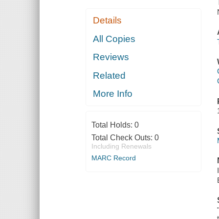
Details
All Copies
Reviews
Related
More Info
Total Holds:
0
Total Check Outs:
0
Including Renewals
MARC Record