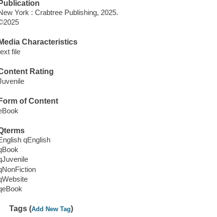
Publication
New York : Crabtree Publishing, 2025.
©2025
Media Characteristics
text file
Content Rating
Juvenile
Form of Content
eBook
Qterms
English qEnglish
qBook
qJuvenile
qNonFiction
qWebsite
qeBook
Tags (
)
Add New Tag