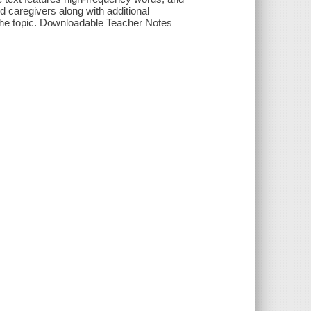
d caregivers along with additional
 the topic. Downloadable Teacher Notes