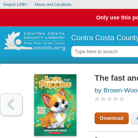
Search LINK+
Hours and Locations
Only use this po
Contra Costa County
The fast an
by Brown-Woo
Download