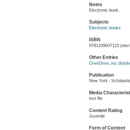
Notes
Electronic book.
Subjects
Electronic books
ISBN
9781339047119 (elect
Other Entries
OverDrive, Inc distrib
Publication
New York : Scholastic
Media Characterist
text file
Content Rating
Juvenile
Form of Content