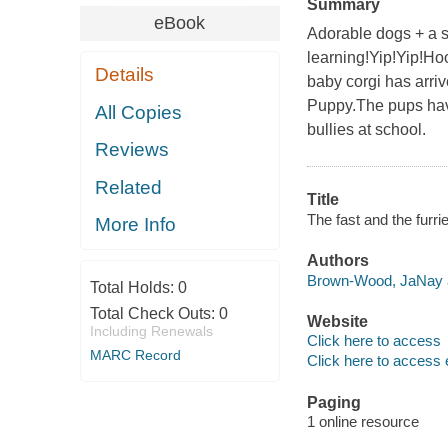
Summary
eBook
Adorable dogs + a sp
learning!Yip!Yip!Ho
Details
baby corgi has arri
Puppy.The pups have
All Copies
bullies at school.
Reviews
Related
Title
The fast and the furr
More Info
Authors
Brown-Wood, JaNay a
Total Holds:
0
Total Check Outs:
0
Website
Including Renewals
Click here to access
MARC Record
Click here to access 
Paging
1 online resource