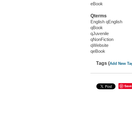
eBook
Qterms
English qEnglish
qBook
qJuvenile
qNonFiction
qWebsite
qeBook
Tags (
Add New Ta
Save