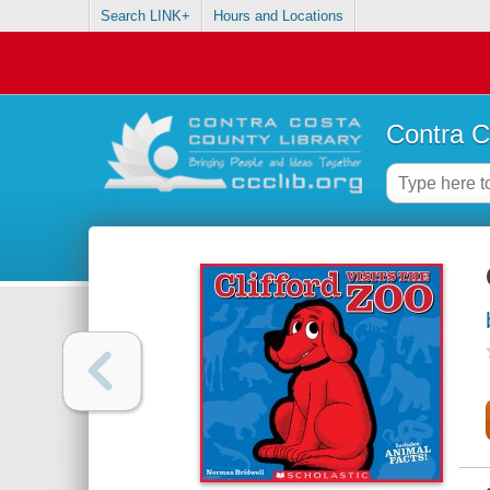
Search LINK+
Hours and Locations
Contra C