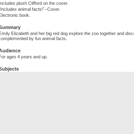
Includes plush Clifford on the cover.
"Includes animal facts!"--Cover.
Electronic book.
Summary
Emily Elizabeth and her big red dog explore the zoo together and disc
complemented by fun animal facts.
Audience
For ages 4 years and up.
Subjects
Dogs -- Juvenile fiction
Zoo animals -- Juvenile fiction
English language -- Synonyms and antonyms -- Juvenile fiction
Textured books -- Specimens
Dogs -- Fiction
Zoo animals -- Fiction
English language -- Synonyms and antonyms -- Fiction
Textured books
Toy and movable books
Electronic books