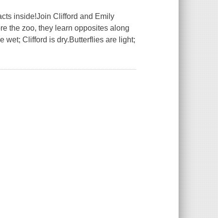
acts inside!Join Clifford and Emily
ore the zoo, they learn opposites along
et; Clifford is dry.Butterflies are light;