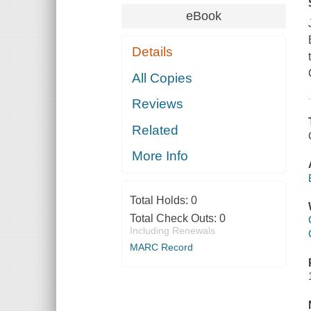
eBook
Details
All Copies
Reviews
Related
More Info
Total Holds:
0
Total Check Outs:
0
Including Renewals
MARC Record