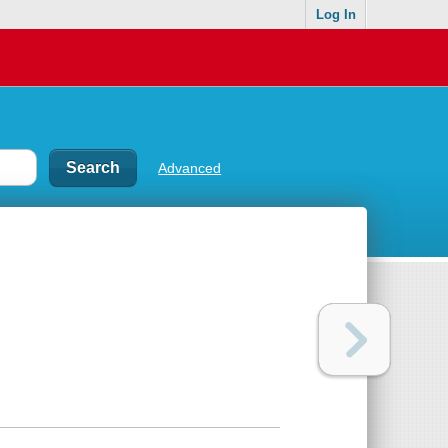
Log In
Advanced