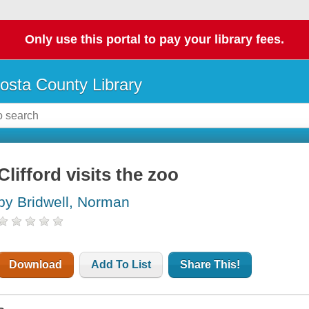
Only use this portal to pay your library fees.
osta County Library
Clifford visits the zoo
by Bridwell, Norman
Download
Add To List
Share This!