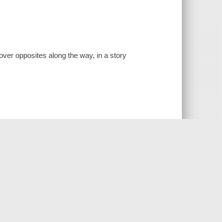
over opposites along the way, in a story