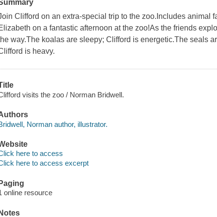
Summary
Join Clifford on an extra-special trip to the zoo.Includes animal f
Elizabeth on a fantastic afternoon at the zoo!As the friends expl
the way.The koalas are sleepy; Clifford is energetic.The seals are w
Clifford is heavy.
Title
Clifford visits the zoo / Norman Bridwell.
Authors
Bridwell, Norman author, illustrator.
Website
Click here to access
Click here to access excerpt
Paging
1 online resource
Notes