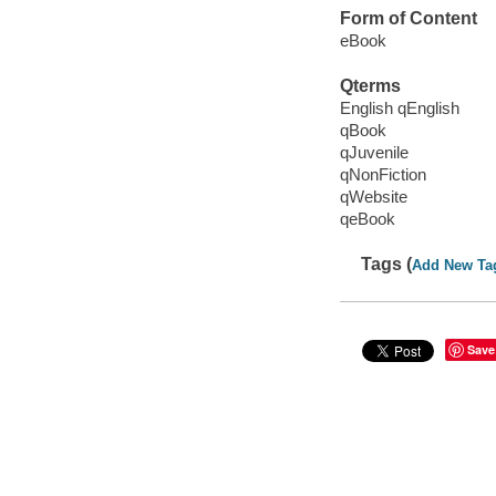
Form of Content
eBook
Qterms
English qEnglish
qBook
qJuvenile
qNonFiction
qWebsite
qeBook
Tags (
Add New Ta
Save