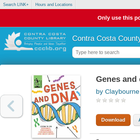
Search LINK+
Hours and Locations
Only use this po
Contra Costa County
Genes and
by Claybourne
Download