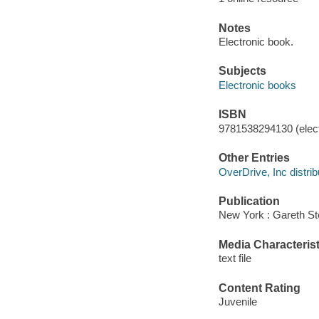
Notes
Electronic book.
Subjects
Electronic books
ISBN
9781538294130 (elect
Other Entries
OverDrive, Inc distrib
Publication
New York : Gareth St
Media Characterist
text file
Content Rating
Juvenile