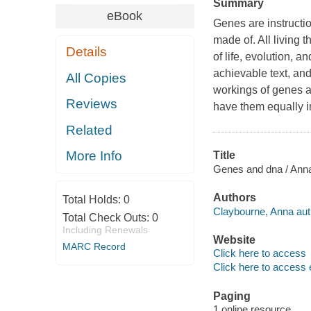
Summary
eBook
Genes are instructi
made of. All living
Details
of life, evolution, a
achievable text, an
All Copies
workings of genes a
Reviews
have them equally 
Related
More Info
Title
Genes and dna / Ann
Authors
Total Holds:
0
Claybourne, Anna aut
Total Check Outs:
0
Including Renewals
Website
MARC Record
Click here to access
Click here to access 
Paging
1 online resource