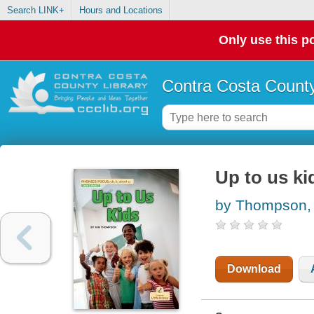
Search LINK+
Hours and Locations
Only use this po
Contra Costa County
Up to us ki
by Thompson,
Download