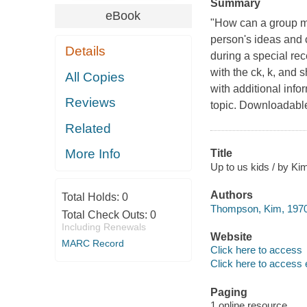
Summary
eBook
"How can a group mak
person's ideas and 
Details
during a special re
with the ck, k, and 
All Copies
with additional info
Reviews
topic. Downloadable
Related
More Info
Title
Up to us kids / by K
Authors
Total Holds:
0
Thompson, Kim, 1970-
Total Check Outs:
0
Including Renewals
Website
MARC Record
Click here to access
Click here to access 
Paging
1 online resource