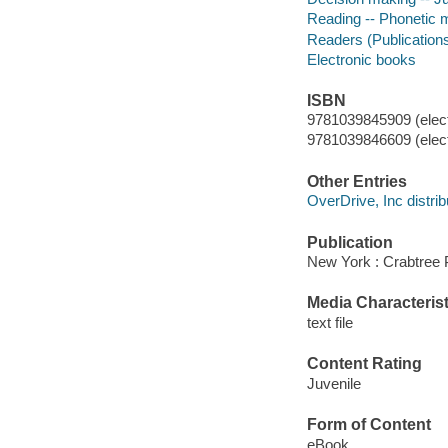
Reading -- Phonetic me
Readers (Publication
Electronic books
ISBN
9781039845909 (elect
9781039846609 (elect
Other Entries
OverDrive, Inc distrib
Publication
New York : Crabtree P
Media Characterist
text file
Content Rating
Juvenile
Form of Content
eBook