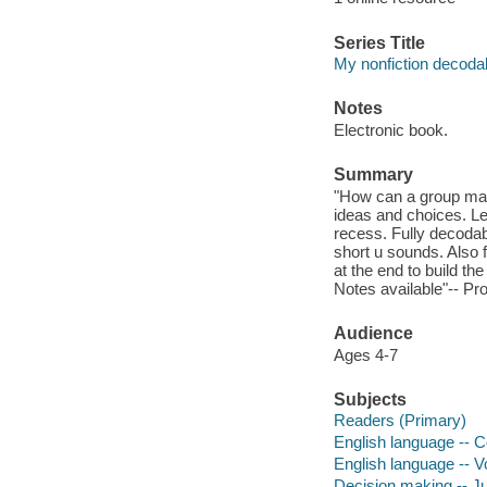
Series Title
My nonfiction decodab
Notes
Electronic book.
Summary
"How can a group make
ideas and choices. Le
recess. Fully decodab
short u sounds. Also f
at the end to build t
Notes available"-- Pr
Audience
Ages 4-7
Subjects
Readers (Primary)
English language -- C
English language -- Vo
Decision making -- Juv