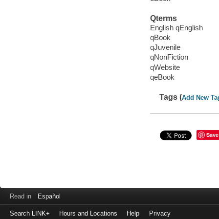
Qterms
English qEnglish
qBook
qJuvenile
qNonFiction
qWebsite
qeBook
Tags (
Add New Ta
Save
Read in
Español
Search LINK+
Hours and Locations
Help
Privacy