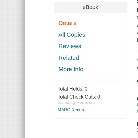
eBook
Details
All Copies
Reviews
Related
More Info
Total Holds:
0
Total Check Outs:
0
Including Renewals
MARC Record