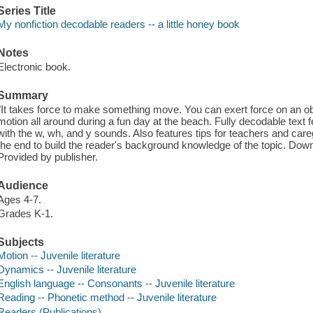
Series Title
My nonfiction decodable readers -- a little honey book
Notes
Electronic book.
Summary
"It takes force to make something move. You can exert force on an obje
motion all around during a fun day at the beach. Fully decodable text
with the w, wh, and y sounds. Also features tips for teachers and careg
the end to build the reader's background knowledge of the topic. Dow
Provided by publisher.
Audience
Ages 4-7.
Grades K-1.
Subjects
Motion -- Juvenile literature
Dynamics -- Juvenile literature
English language -- Consonants -- Juvenile literature
Reading -- Phonetic method -- Juvenile literature
Readers (Publications)