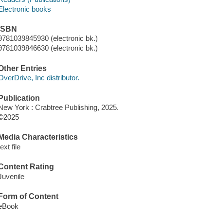
Electronic books
ISBN
9781039845930 (electronic bk.)
9781039846630 (electronic bk.)
Other Entries
OverDrive, Inc distributor.
Publication
New York : Crabtree Publishing, 2025.
©2025
Media Characteristics
text file
Content Rating
Juvenile
Form of Content
eBook