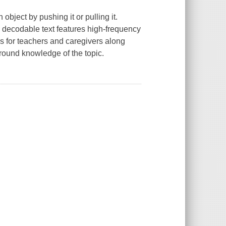
object by pushing it or pulling it.
y decodable text features high-frequency
ps for teachers and caregivers along
ground knowledge of the topic.