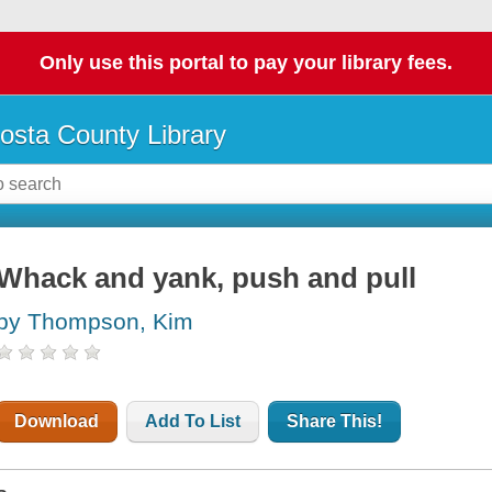
Only use this portal to pay your library fees.
osta County Library
Whack and yank, push and pull
by Thompson, Kim
Download
Add To List
Share This!