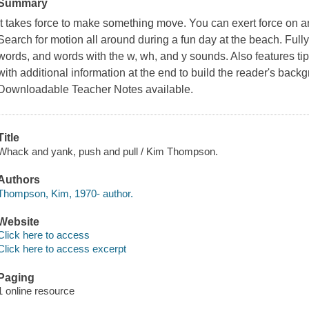
Summary
It takes force to make something move. You can exert force on an 
Search for motion all around during a fun day at the beach. Full
words, and words with the w, wh, and y sounds. Also features ti
with additional information at the end to build the reader's back
Downloadable Teacher Notes available.
Title
Whack and yank, push and pull / Kim Thompson.
Authors
Thompson, Kim, 1970- author.
Website
Click here to access
Click here to access excerpt
Paging
1 online resource