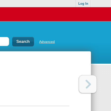
Log In
Advanced