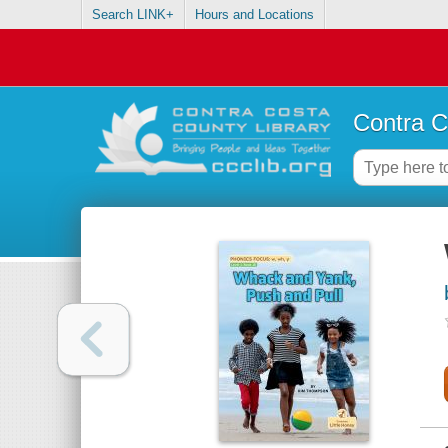
Search LINK+
Hours and Locations
Contra C