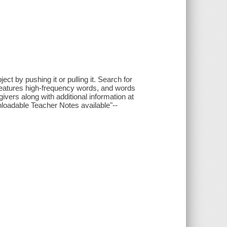
ct by pushing it or pulling it. Search for
 features high-frequency words, and words
ivers along with additional information at
nloadable Teacher Notes available"--