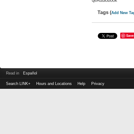
qeAudiobook
Tags (
Add New Ta
Save
Read in
Español
Search LINK+
Hours and Locations
Help
Privacy
Login
to
make
a
payment
Library
ID