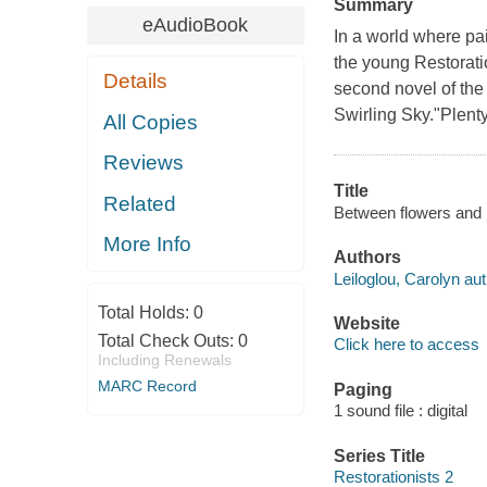
Summary
eAudioBook
In a world where pa
the young Restoratio
Details
second novel of the 
Swirling Sky."Plenty 
All Copies
Reviews
Title
Related
Between flowers and bo
More Info
Authors
Leiloglou, Carolyn aut
Total Holds:
0
Website
Total Check Outs:
0
Click here to access
Including Renewals
MARC Record
Paging
1 sound file : digital
Series Title
Restorationists 2