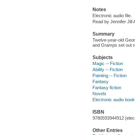
Notes
Electronic audio file.
Read by Jennifer Jill 
Summary
Twelve-year-old Geor
and Gramps set out re
Subjects
Magic -- Fiction
Ability -- Fiction
Painting -- Fiction
Fantasy
Fantasy fiction
Novels
Electronic audio boo
ISBN
9780593944912 (elect
Other Entries