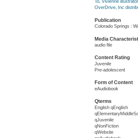
To, Vivienne illustrator
OverDrive, Inc distrib
Publication
Colorado Springs : W
Media Characterist
audio file
Content Rating
Juvenile
Pre-adolescent
Form of Content
eAudiobook
Qterms
English qEnglish
qElementaryMiddleS
qJuvenile
qNonFiction
qWebsite