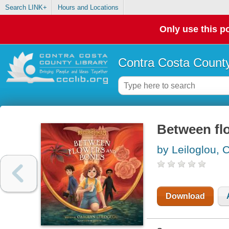
Search LINK+
Hours and Locations
Only use this po
Contra Costa County
Between fl
by Leiloglou, 
Download