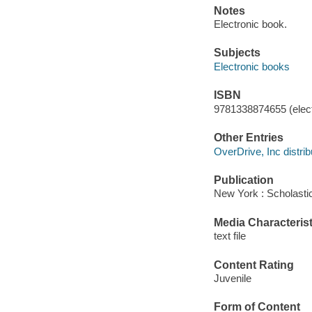
Notes
Electronic book.
Subjects
Electronic books
ISBN
9781338874655 (elect
Other Entries
OverDrive, Inc distrib
Publication
New York : Scholastic
Media Characterist
text file
Content Rating
Juvenile
Form of Content