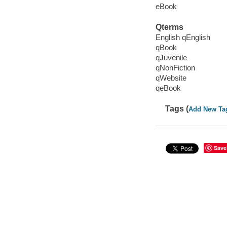
eBook
Qterms
English qEnglish
qBook
qJuvenile
qNonFiction
qWebsite
qeBook
Tags (
Add New Ta
Save