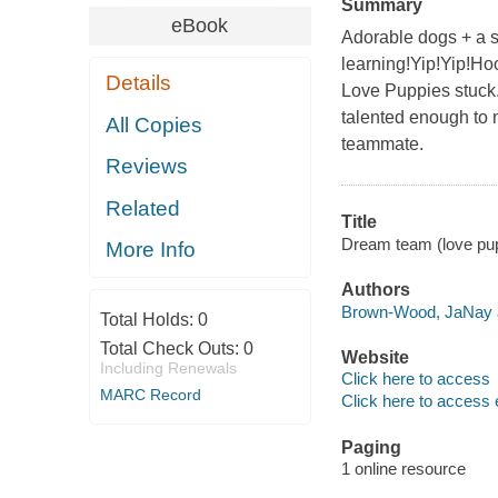
Summary
eBook
Adorable dogs + a sp
learning!Yip!Yip!Hoo
Details
Love Puppies stuck.
talented enough to m
All Copies
teammate.
Reviews
Related
Title
Dream team (love pu
More Info
Authors
Brown-Wood, JaNay a
Total Holds:
0
Total Check Outs:
0
Website
Including Renewals
Click here to access
MARC Record
Click here to access 
Paging
1 online resource