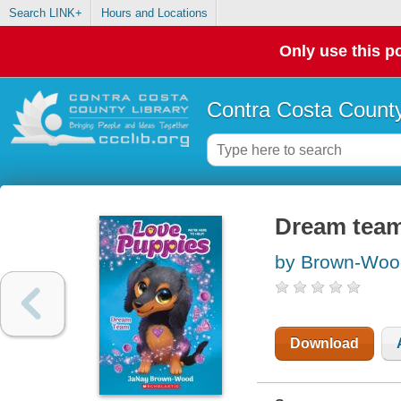
Search LINK+
Hours and Locations
Only use this po
Contra Costa County
Dream team
by Brown-Woo
Download