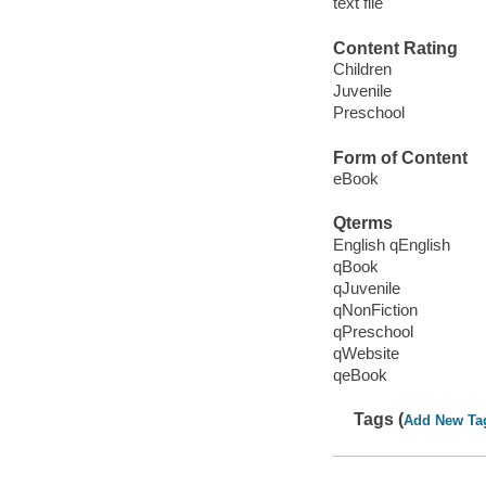
text file
Content Rating
Children
Juvenile
Preschool
Form of Content
eBook
Qterms
English qEnglish
qBook
qJuvenile
qNonFiction
qPreschool
qWebsite
qeBook
Tags (
Add New Ta