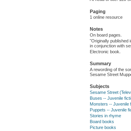
Paging
1 online resource
Notes
On board pages.
"Originally published
in conjunction with 
Electronic book.
Summary
A rewording of the so
Sesame Street Muppe
Subjects
Sesame Street (Televi
Buses -- Juvenile fict
Monsters -- Juvenile f
Puppets -- Juvenile fi
Stories in rhyme
Board books
Picture books