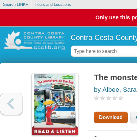
Search LINK+
Hours and Locations
Only use this po
Contra Costa County
The monste
by Albee, Sar
Download