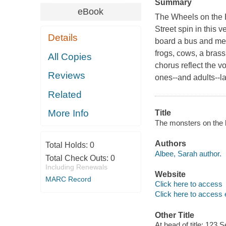
Summary
eBook
The Wheels on the Bu
Street
spin in this 
Details
board a bus and me
frogs, cows, a brass
All Copies
chorus reflect the vo
Reviews
ones--and adults--la
Related
More Info
Title
The monsters on the b
Authors
Total Holds:
0
Albee, Sarah author.
Total Check Outs:
0
Including Renewals
Website
MARC Record
Click here to access
Click here to access 
Other Title
At head of title: 123