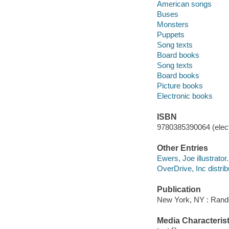
American songs
Buses
Monsters
Puppets
Song texts
Board books
Song texts
Board books
Picture books
Electronic books
ISBN
9780385390064 (elect
Other Entries
Ewers, Joe illustrator.
OverDrive, Inc distrib
Publication
New York, NY : Rand
Media Characterist