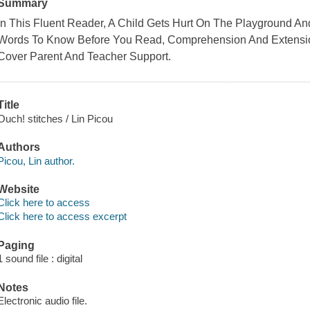
Summary
In This Fluent Reader, A Child Gets Hurt On The Playground An
Words To Know Before You Read, Comprehension And Extension 
Cover Parent And Teacher Support.
Title
Ouch! stitches / Lin Picou
Authors
Picou, Lin author.
Website
Click here to access
Click here to access excerpt
Paging
1 sound file : digital
Notes
Electronic audio file.