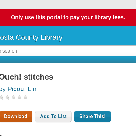
Only use this portal to pay your library fees.
osta County Library
Ouch! stitches
by Picou, Lin
Download
Add To List
Share This!