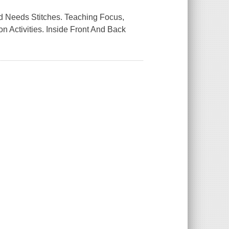
d Needs Stitches. Teaching Focus,
Activities. Inside Front And Back