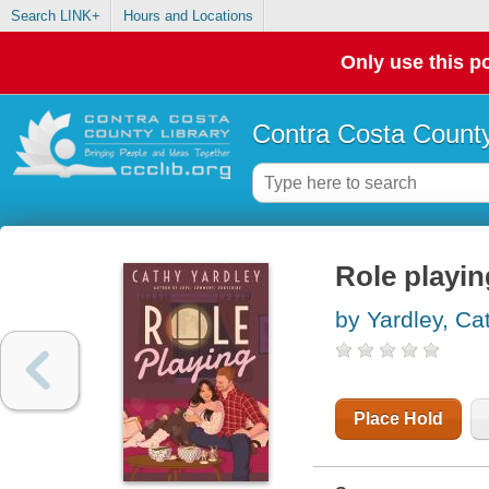
Search LINK+
Hours and Locations
Only use this po
Contra Costa County
Role playin
by Yardley, Ca
Place Hold