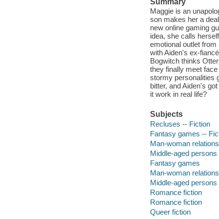
Summary
Maggie is an unapolog
son makes her a deal 
new online gaming gui
idea, she calls herself
emotional outlet from
with Aiden's ex-fiance
Bogwitch thinks Otter
they finally meet face
stormy personalities g
bitter, and Aiden's g
it work in real life?
Subjects
Recluses -- Fiction
Fantasy games -- Fic
Man-woman relationsh
Middle-aged persons -
Fantasy games
Man-woman relations
Middle-aged persons
Romance fiction
Romance fiction
Queer fiction