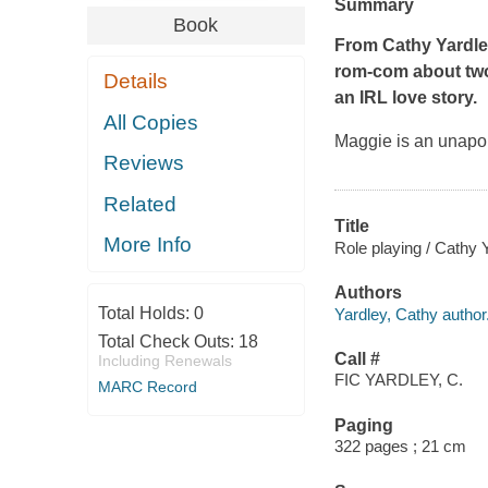
Summary
Book
From Cathy Yardle
rom-com about two
Details
an IRL love story.
All Copies
Maggie is an unapol
Reviews
Related
Title
More Info
Role playing / Cathy 
Authors
Total Holds:
0
Yardley, Cathy author
Total Check Outs:
18
Call #
Including Renewals
FIC YARDLEY, C.
MARC Record
Paging
322 pages ; 21 cm