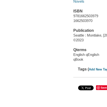
Novels
ISBN
9781662503979
1662503970
Publication
Seattle : Montlake, [2
©2023
Qterms
English qEnglish
qBook
Tags (
Add New Ta
Save