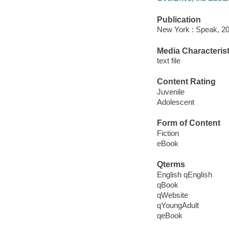
Publication
New York : Speak, 20
Media Characterist
text file
Content Rating
Juvenile
Adolescent
Form of Content
Fiction
eBook
Qterms
English qEnglish
qBook
qWebsite
qYoungAdult
qeBook