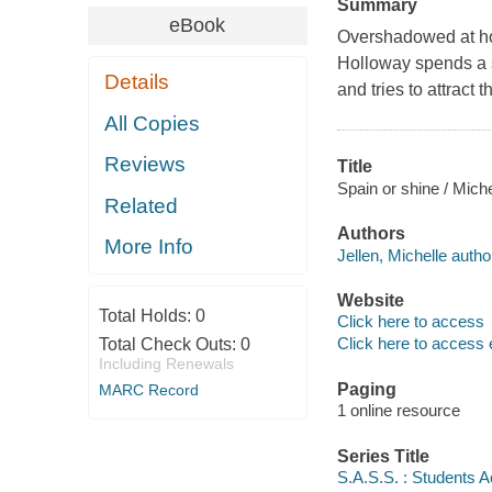
Summary
eBook
Overshadowed at hom
Holloway spends a s
Details
and tries to attract
All Copies
Reviews
Title
Spain or shine / Miche
Related
Authors
More Info
Jellen, Michelle autho
Website
Total Holds:
0
Click here to access
Click here to access 
Total Check Outs:
0
Including Renewals
Paging
MARC Record
1 online resource
Series Title
S.A.S.S. : Students 