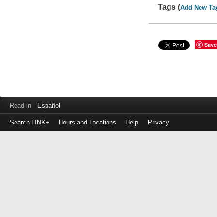
Tags (
Add New Ta
Save
Read in
Español
Search LINK+
Hours and Locations
Help
Privacy
Login
to
make
a
payment
Library
ID
or
EZ