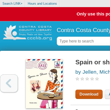
Search LINK+
Hours and Locations
Only use this po
Contra Costa County
Spain or sh
by Jellen, Mich
Download