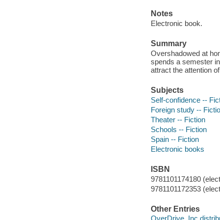
Notes
Electronic book.
Summary
Overshadowed at home
spends a semester in 
attract the attention 
Subjects
Self-confidence -- Fic
Foreign study -- Ficti
Theater -- Fiction
Schools -- Fiction
Spain -- Fiction
Electronic books
ISBN
9781101174180 (elect
9781101172353 (elect
Other Entries
OverDrive, Inc distrib