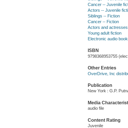
Cancer -- Juvenile fic
Actors -- Juvenile fict
Siblings -- Fiction
Cancer -- Fiction
Actors and actresses 
Young adult fiction
Electronic audio boo
ISBN
9798368953755 (elect
Other Entries
OverDrive, Inc distrib
Publication
New York : G.P. Putn
Media Characterist
audio file
Content Rating
Juvenile