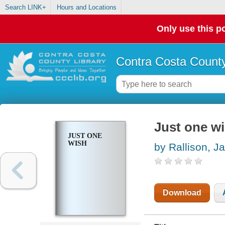
Search LINK+
Hours and Locations
Only use this po
Contra Costa County
Just one w
JUST ONE
WISH
by Rallison, J
Download