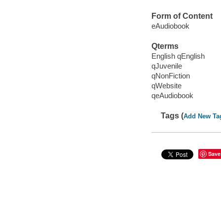
Form of Content
eAudiobook
Qterms
English qEnglish
qJuvenile
qNonFiction
qWebsite
qeAudiobook
Tags (
Add New Ta
Save