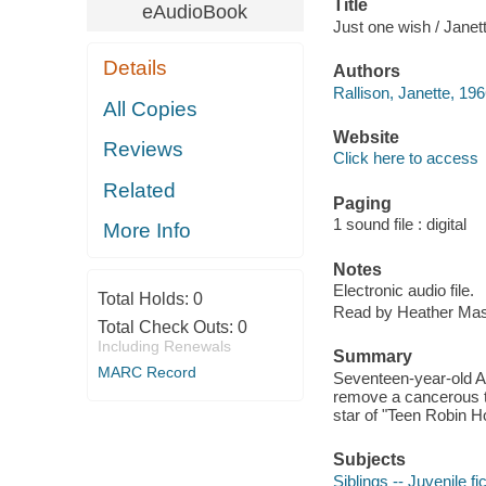
Title
eAudioBook
Just one wish / Janett
Details
Authors
Rallison, Janette, 196
All Copies
Website
Reviews
Click here to access
Related
Paging
1 sound file : digital
More Info
Notes
Electronic audio file.
Total Holds:
0
Read by Heather Mas
Total Check Outs:
0
Including Renewals
Summary
MARC Record
Seventeen-year-old Ann
remove a cancerous tu
star of "Teen Robin H
Subjects
Siblings -- Juvenile fi