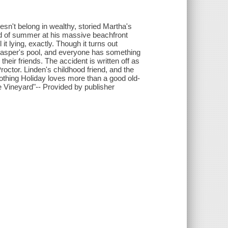
esn't belong in wealthy, storied Martha's
d of summer at his massive beachfront
it lying, exactly. Though it turns out
 Jasper's pool, and everyone has something
 their friends. The accident is written off as
roctor. Linden's childhood friend, and the
othing Holiday loves more than a good old-
e Vineyard"-- Provided by publisher