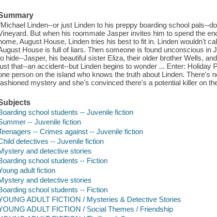
Summary
"Michael Linden--or just Linden to his preppy boarding school pals--do
Vineyard. But when his roommate Jasper invites him to spend the en
home, August House, Linden tries his best to fit in. Linden wouldn't call 
August House is full of liars. Then someone is found unconscious in
to hide--Jasper, his beautiful sister Eliza, their older brother Wells, and
just that--an accident--but Linden begins to wonder ... Enter: Holiday P
one person on the island who knows the truth about Linden. There's n
fashioned mystery and she's convinced there's a potential killer on th
Subjects
Boarding school students -- Juvenile fiction
Summer -- Juvenile fiction
Teenagers -- Crimes against -- Juvenile fiction
Child detectives -- Juvenile fiction
Mystery and detective stories
Boarding school students -- Fiction
Young adult fiction
Mystery and detective stories
Boarding school students -- Fiction
YOUNG ADULT FICTION / Mysteries & Detective Stories
YOUNG ADULT FICTION / Social Themes / Friendship