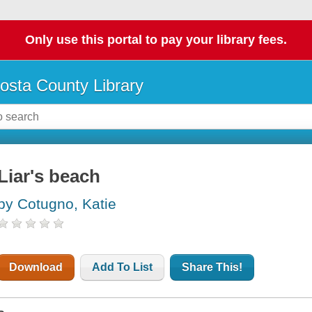
Only use this portal to pay your library fees.
osta County Library
Liar's beach
by Cotugno, Katie
Download
Add To List
Share This!