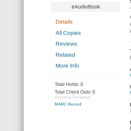
eAudioBook
Details
All Copies
Reviews
Related
More Info
Total Holds:
0
Total Check Outs:
0
Including Renewals
MARC Record