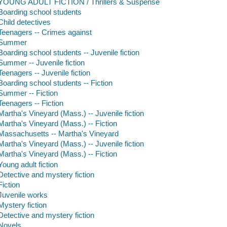
YOUNG ADULT FICTION / Thrillers & Suspense
Boarding school students
Child detectives
Teenagers -- Crimes against
Summer
Boarding school students -- Juvenile fiction
Summer -- Juvenile fiction
Teenagers -- Juvenile fiction
Boarding school students -- Fiction
Summer -- Fiction
Teenagers -- Fiction
Martha's Vineyard (Mass.) -- Juvenile fiction
Martha's Vineyard (Mass.) -- Fiction
Massachusetts -- Martha's Vineyard
Martha's Vineyard (Mass.) -- Juvenile fiction
Martha's Vineyard (Mass.) -- Fiction
Young adult fiction
Detective and mystery fiction
Fiction
Juvenile works
Mystery fiction
Detective and mystery fiction
Novels