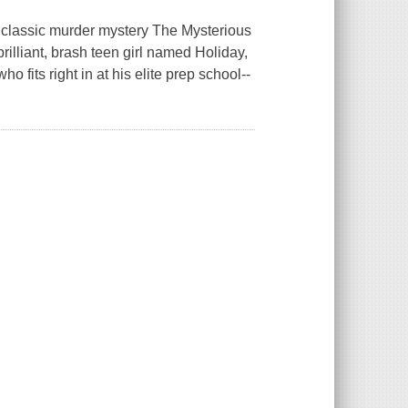
 classic murder mystery The Mysterious
brilliant, brash teen girl named Holiday,
 fits right in at his elite prep school--