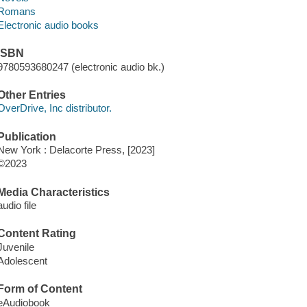
Romans
Electronic audio books
ISBN
9780593680247 (electronic audio bk.)
Other Entries
OverDrive, Inc distributor.
Publication
New York : Delacorte Press, [2023]
©2023
Media Characteristics
audio file
Content Rating
Juvenile
Adolescent
Form of Content
eAudiobook