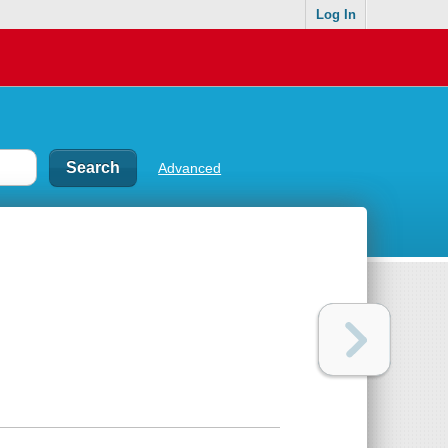
Log In
Advanced