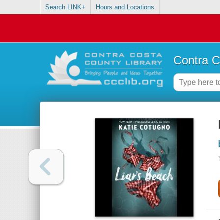
Search LINK+
Hours and Locations
Contra C