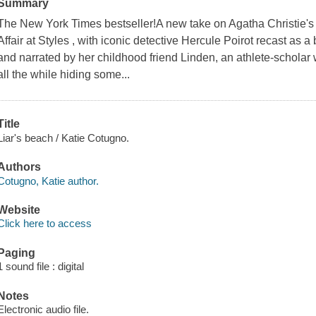
Summary
The New York Times bestseller!A new take on Agatha Christie's
Affair at Styles , with iconic detective Hercule Poirot recast as a 
and narrated by her childhood friend Linden, an athlete-scholar who
all the while hiding some...
Title
Liar's beach / Katie Cotugno.
Authors
Cotugno, Katie author.
Website
Click here to access
Paging
1 sound file : digital
Notes
Electronic audio file.