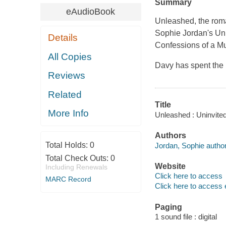
Summary
eAudioBook
Unleashed, the roma
Sophie Jordan's Unin
Details
Confessions of a M
All Copies
Davy has spent the l
Reviews
Related
Title
More Info
Unleashed : Uninvited
Authors
Total Holds:
0
Jordan, Sophie author
Total Check Outs:
0
Website
Including Renewals
Click here to access
MARC Record
Click here to access 
Paging
1 sound file : digital