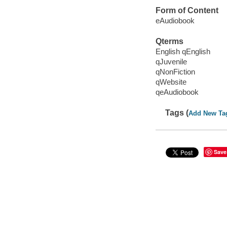
Form of Content
eAudiobook
Qterms
English qEnglish
qJuvenile
qNonFiction
qWebsite
qeAudiobook
Tags (
Add New Ta
Save