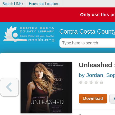
Search LINK+
Hours and Locations
Only use this po
Contra Costa County
Unleashed :
by Jordan, So
Download