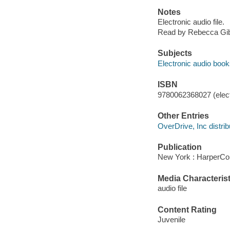
Notes
Electronic audio file.
Read by Rebecca Gib
Subjects
Electronic audio boo
ISBN
9780062368027 (elect
Other Entries
OverDrive, Inc distrib
Publication
New York : HarperCol
Media Characterist
audio file
Content Rating
Juvenile