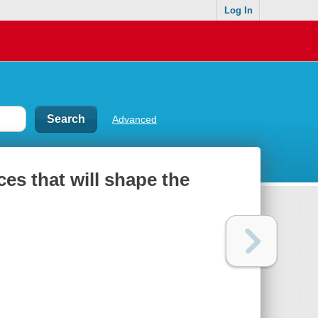
Log In
Advanced
ces that will shape the