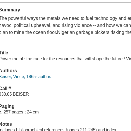
Summary
The powerful ways the metals we need to fuel technology and 
havoc, political upheaval, and rising violence -- and how we can 
plan to mine the ocean floor.Nigerian garbage pickers risking the
Title
Power metal : the race for the resources that will shape the future / V
Authors
Beiser, Vince, 1965- author.
Call #
333.85 BEISER
Paging
x, 257 pages ; 24 cm
Notes
Includes bibliographical references (pages 211-245) and index.