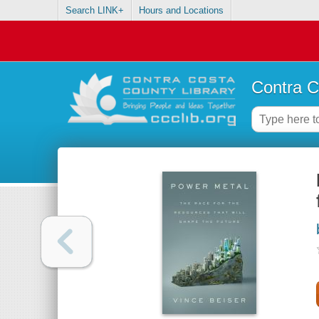
Search LINK+
Hours and Locations
Contra C