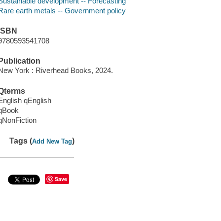
Sustainable development -- Forecasting
Rare earth metals -- Government policy
ISBN
9780593541708
Publication
New York : Riverhead Books, 2024.
Qterms
English qEnglish
qBook
qNonFiction
Tags (
)
Add New Tag
Save