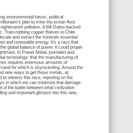
g environmental havoc, political
lionaire's plan to mine the ocean floor.
 nightmarish pollution. A Bill Gates-backed
ic. Train-robbing copper thieves in Chile.
 locate and extract the minerals essential
rnet and renewable energy. It's a race that
the global balance of power. It could propel
ghtmare. In Power Metal, journalist and
ital technology: that the manufacturing of
rbines requires enormous amounts of
demand for which is skyrocketing. Around the
d new ways to get those metals, at
to witness this race, reporting on the
 ways in which we can minimize that damage.
t of the battle between what civilization
ing and important glimpse into this new,