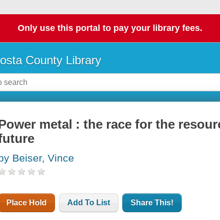
Only use this portal to pay your library fees.
osta County Library
Power metal : the race for the resour
future
by Beiser, Vince
Place Hold
Add To List
Share This!