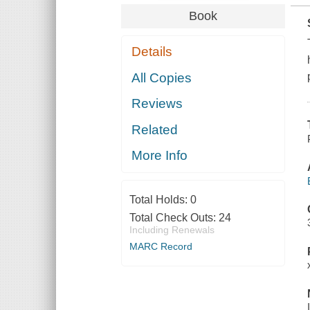
Book
Details
All Copies
Reviews
Related
More Info
Total Holds:
0
Total Check Outs:
24
Including Renewals
MARC Record