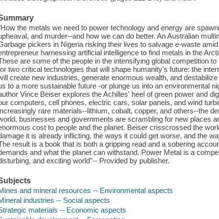
Summary
"How the metals we need to power technology and energy are spawnin
upheaval, and murder--and how we can do better. An Australian multimil
Garbage pickers in Nigeria risking their lives to salvage e-waste amid
entrepreneur harnessing artificial intelligence to find metals in the Arct
These are some of the people in the intensifying global competition to
for two critical technologies that will shape humanity's future: the inte
will create new industries, generate enormous wealth, and destabilize 
us to a more sustainable future -or plunge us into an environmental ni
author Vince Beiser explores the Achilles' heel of green power and dig
our computers, cell phones, electric cars, solar panels, and wind tu
increasingly rare materials--lithium, cobalt, copper, and others--the 
world, businesses and governments are scrambling for new places an
enormous cost to people and the planet. Beiser crisscrossed the world 
damage it is already inflicting, the ways it could get worse, and the
The result is a book that is both a gripping read and a sobering accoun
demands and what the planet can withstand. Power Metal is a compell
disturbing, and exciting world"-- Provided by publisher.
Subjects
Mines and mineral resources -- Environmental aspects
Mineral industries -- Social aspects
Strategic materials -- Economic aspects