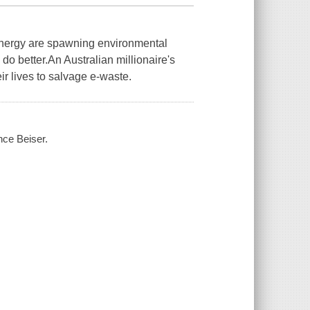
energy are spawning environmental
do better.An Australian millionaire's
ir lives to salvage e-waste.
ince Beiser.