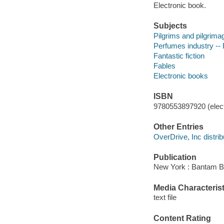
Electronic book.
Subjects
Pilgrims and pilgrimag
Perfumes industry -- 
Fantastic fiction
Fables
Electronic books
ISBN
9780553897920 (elect
Other Entries
OverDrive, Inc distrib
Publication
New York : Bantam B
Media Characterist
text file
Content Rating