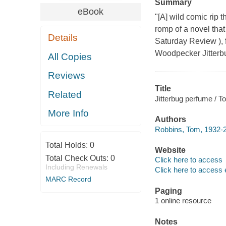
Summary
eBook
"[A] wild comic rip
romp of a novel that
Details
Saturday Review ), f
Woodpecker Jitterbu
All Copies
Reviews
Title
Related
Jitterbug perfume / 
More Info
Authors
Robbins, Tom, 1932-2
Total Holds:
0
Website
Total Check Outs:
0
Click here to access
Including Renewals
Click here to access 
MARC Record
Paging
1 online resource
Notes