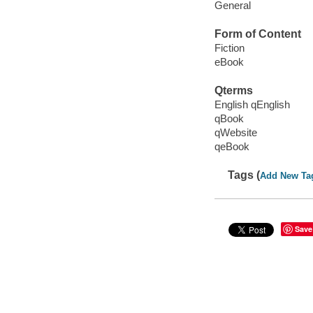
General
Form of Content
Fiction
eBook
Qterms
English qEnglish
qBook
qWebsite
qeBook
Tags (
Add New Ta
Save