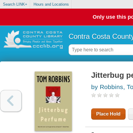
Search LINK+
Hours and Locations
Only use this po
Contra Costa County
Jitterbug 
by Robbins, T
Place Hold