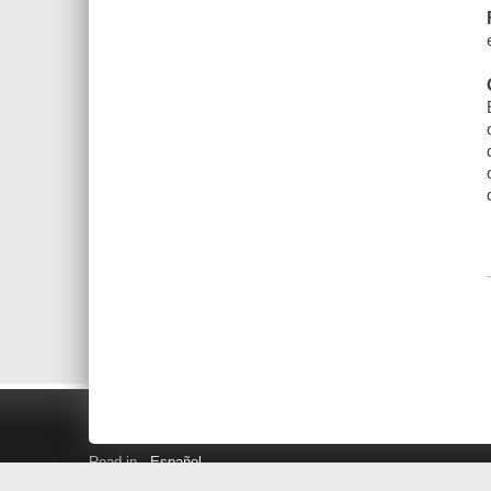
Read in
Español