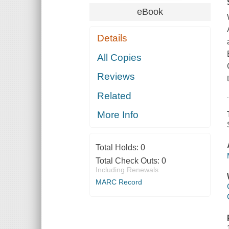
eBook
Details
All Copies
Reviews
Related
More Info
Total Holds:
0
Total Check Outs:
0
Including Renewals
MARC Record