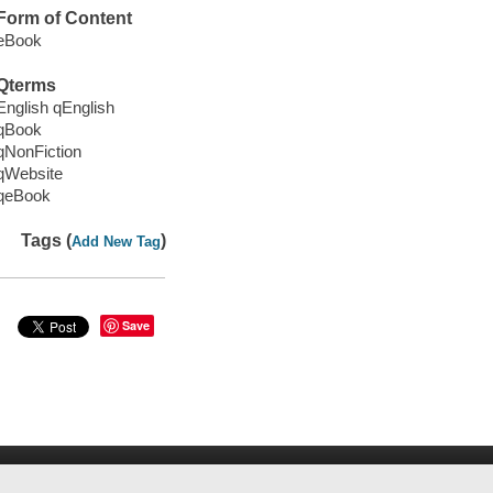
Form of Content
eBook
Qterms
English qEnglish
qBook
qNonFiction
qWebsite
qeBook
Tags (
)
Add New Tag
Save