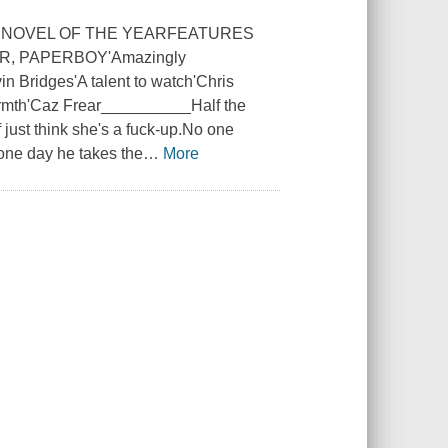
E NOVEL OF THE YEARFEATURES
, PAPERBOY'Amazingly
n Bridges'A talent to watch'Chris
armth'Caz Frear__________Half the
 just think she's a fuck-up.No one
one day he takes the
…
More