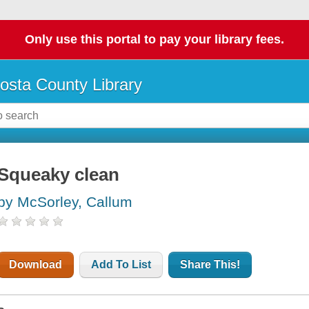
Only use this portal to pay your library fees.
osta County Library
Squeaky clean
by McSorley, Callum
Download
Add To List
Share This!