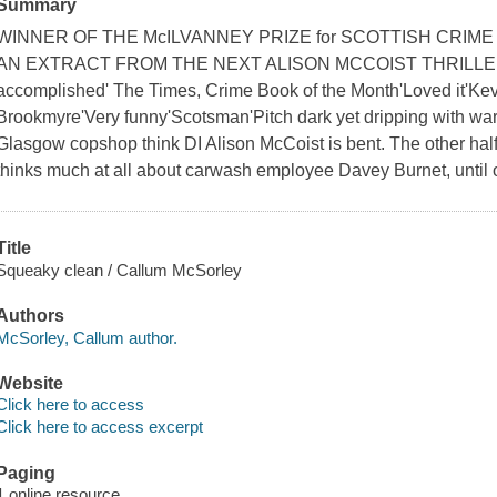
Summary
WINNER OF THE McILVANNEY PRIZE for SCOTTISH CRIM
AN EXTRACT FROM THE NEXT ALISON MCCOIST THRILLER
accomplished' The Times, Crime Book of the Month'Loved it'Kevi
Brookmyre'Very funny'Scotsman'Pitch dark yet dripping with w
Glasgow copshop think DI Alison McCoist is bent. The other half
thinks much at all about carwash employee Davey Burnet, until 
Title
Squeaky clean / Callum McSorley
Authors
McSorley, Callum author.
Website
Click here to access
Click here to access excerpt
Paging
1 online resource