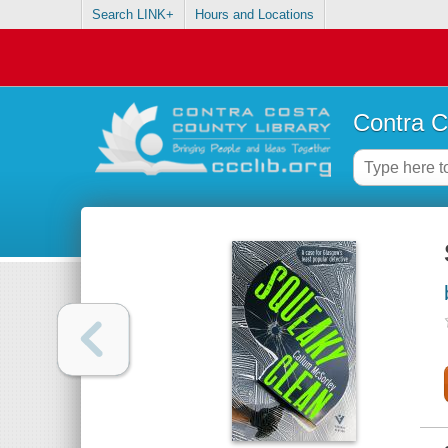
Search LINK+
Hours and Locations
Contra C