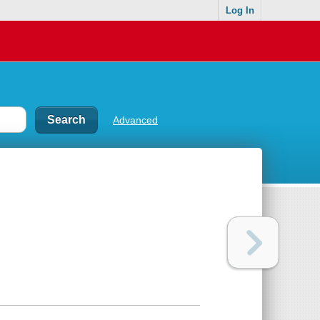
Log In
Advanced