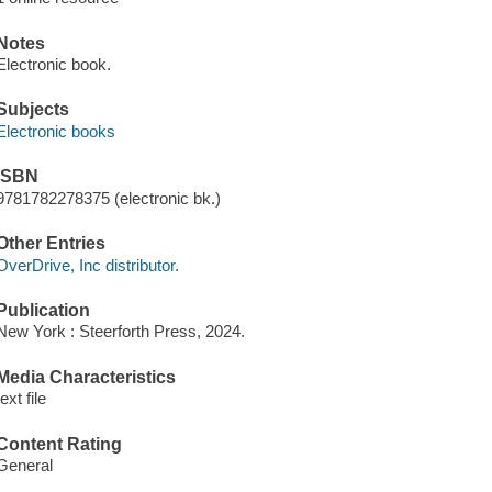
Notes
Electronic book.
Subjects
Electronic books
ISBN
9781782278375 (electronic bk.)
Other Entries
OverDrive, Inc distributor.
Publication
New York : Steerforth Press, 2024.
Media Characteristics
text file
Content Rating
General