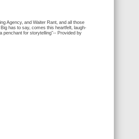
g Agency, and Waiter Rant, and all those
ig has to say, comes this heartfelt, laugh-
penchant for storytelling"-- Provided by