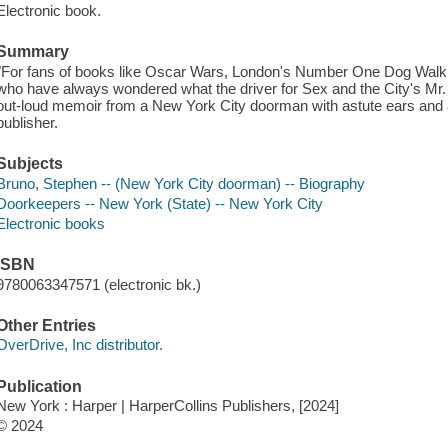
Electronic book.
Summary
"For fans of books like Oscar Wars, London's Number One Dog Walkin
who have always wondered what the driver for Sex and the City's Mr. B
out-loud memoir from a New York City doorman with astute ears and a 
publisher.
Subjects
Bruno, Stephen -- (New York City doorman) -- Biography
Doorkeepers -- New York (State) -- New York City
Electronic books
ISBN
9780063347571 (electronic bk.)
Other Entries
OverDrive, Inc distributor.
Publication
New York : Harper | HarperCollins Publishers, [2024]
© 2024