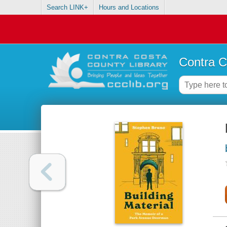
Search LINK+
Hours and Locations
Contra C