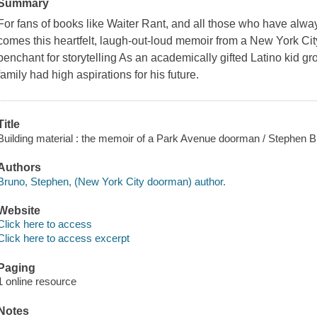
Summary
For fans of books like Waiter Rant, and all those who have alwa
comes this heartfelt, laugh-out-loud memoir from a New York Ci
penchant for storytelling As an academically gifted Latino kid g
family had high aspirations for his future.
Title
Building material : the memoir of a Park Avenue doorman / Stephen B
Authors
Bruno, Stephen, (New York City doorman) author.
Website
Click here to access
Click here to access excerpt
Paging
1 online resource
Notes