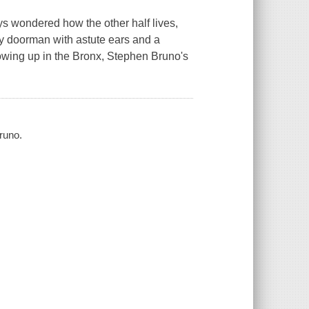
ys wondered how the other half lives,
ty doorman with astute ears and a
rowing up in the Bronx, Stephen Bruno's
runo.