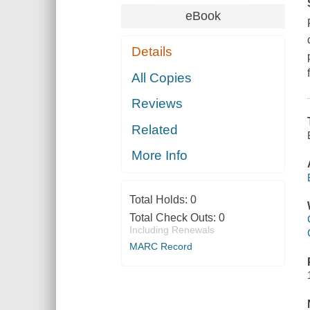
eBook
Details
All Copies
Reviews
Related
More Info
Total Holds:
0
Total Check Outs:
0
Including Renewals
MARC Record