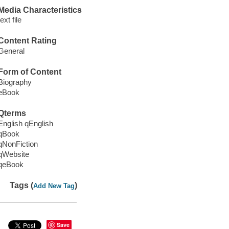
Media Characteristics
text file
Content Rating
General
Form of Content
Biography
eBook
Qterms
English qEnglish
qBook
qNonFiction
qWebsite
qeBook
Tags (
)
Add New Tag
Save