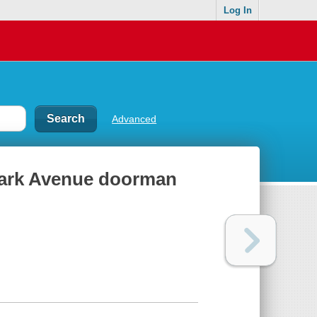
Log In
Advanced
 Park Avenue doorman