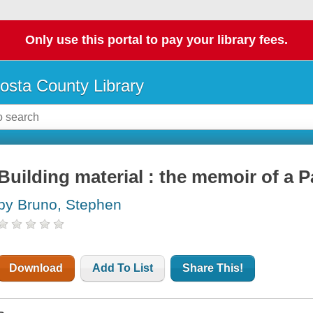
Only use this portal to pay your library fees.
osta County Library
Building material : the memoir of a
by Bruno, Stephen
Download
Add To List
Share This!