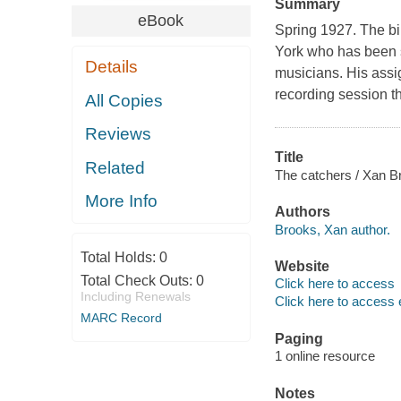
Summary
eBook
Spring 1927. The bi
York who has been s
Details
musicians. His ass
recording session th
All Copies
Reviews
Title
Related
The catchers / Xan B
More Info
Authors
Brooks, Xan author.
Total Holds:
0
Website
Total Check Outs:
0
Click here to access
Including Renewals
Click here to access 
MARC Record
Paging
1 online resource
Notes