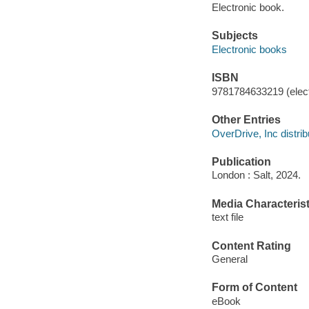
Electronic book.
Subjects
Electronic books
ISBN
9781784633219 (elect
Other Entries
OverDrive, Inc distrib
Publication
London : Salt, 2024.
Media Characterist
text file
Content Rating
General
Form of Content
eBook