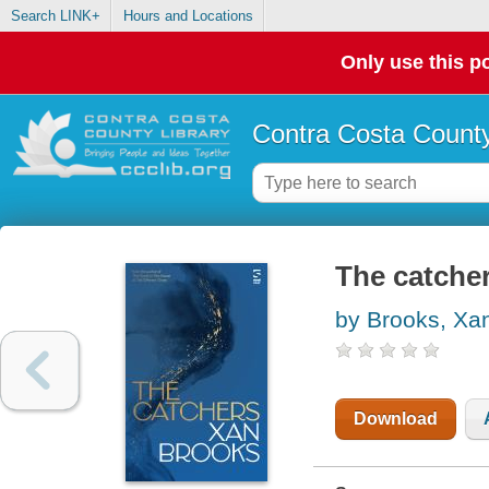
Search LINK+
Hours and Locations
Only use this po
Contra Costa County
The catche
by Brooks, Xa
Download