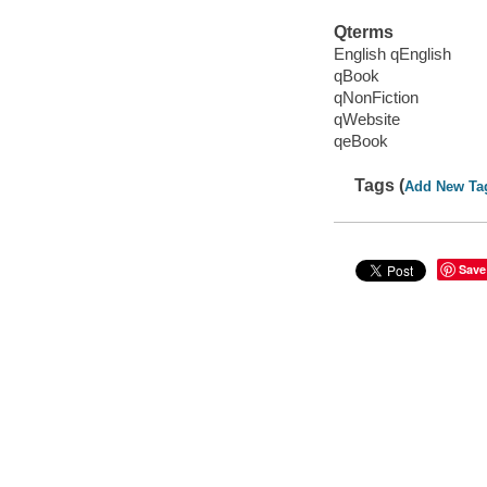
Qterms
English qEnglish
qBook
qNonFiction
qWebsite
qeBook
Tags (
Add New Ta
Save