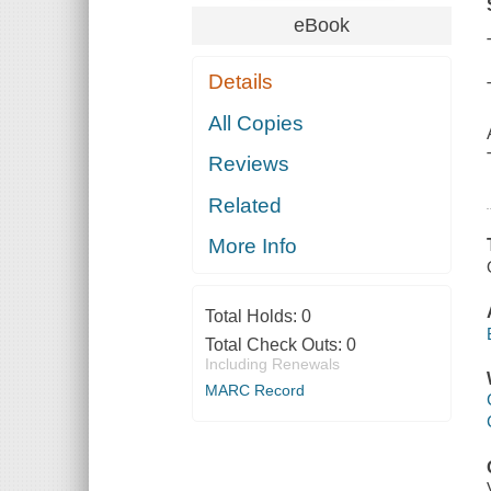
eBook
Details
All Copies
Reviews
Related
More Info
Total Holds:
0
Total Check Outs:
0
Including Renewals
MARC Record