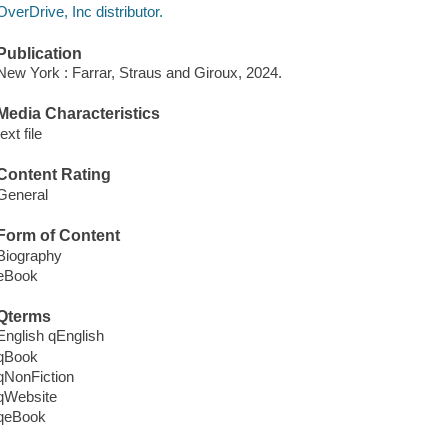
OverDrive, Inc distributor.
Publication
New York : Farrar, Straus and Giroux, 2024.
Media Characteristics
text file
Content Rating
General
Form of Content
Biography
eBook
Qterms
English qEnglish
qBook
qNonFiction
qWebsite
qeBook