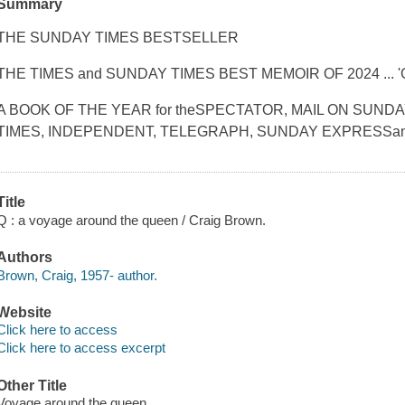
Summary
THE SUNDAY TIMES BESTSELLER
THE TIMES and SUNDAY TIMES BEST MEMOIR OF 2024 ... '
A BOOK OF THE YEAR for theSPECTATOR, MAIL ON SUND
TIMES, INDEPENDENT, TELEGRAPH, SUNDAY EXPRESSan
Title
Q : a voyage around the queen / Craig Brown.
Authors
Brown, Craig, 1957- author.
Website
Click here to access
Click here to access excerpt
Other Title
Voyage around the queen