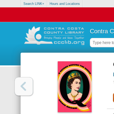
Search LINK+
Hours and Locations
Contra C