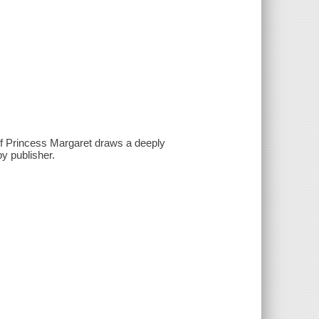
of Princess Margaret draws a deeply
by publisher.