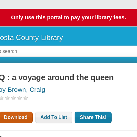
Only use this portal to pay your library fees.
osta County Library
Q : a voyage around the queen
by Brown, Craig
Download
Add To List
Share This!