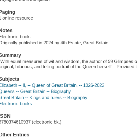
Paging
1 online resource
Notes
Electronic book.
Originally published in 2024 by 4th Estate, Great Britain.
Summary
"With equal measures of wit and wisdom, the author of 99 Glimpses 
original, hilarious, and telling portrait of the Queen herself"-- Provided 
Subjects
Elizabeth -- II, -- Queen of Great Britain, -- 1926-2022
Queens -- Great Britain -- Biography
Great Britain -- Kings and rulers -- Biography
Electronic books
ISBN
9780374610937 (electronic bk.)
Other Entries