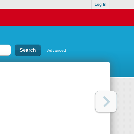
Log In
Advanced