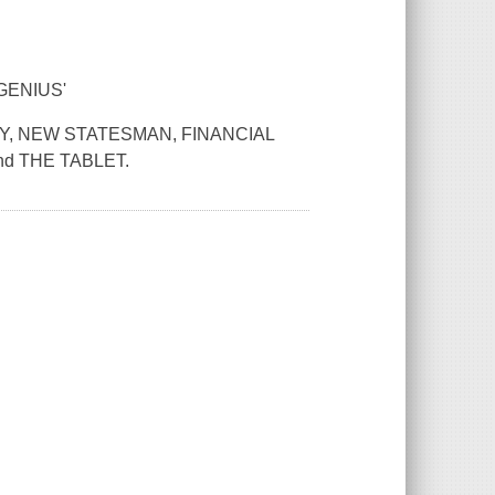
GENIUS'
AY, NEW STATESMAN, FINANCIAL
d THE TABLET.