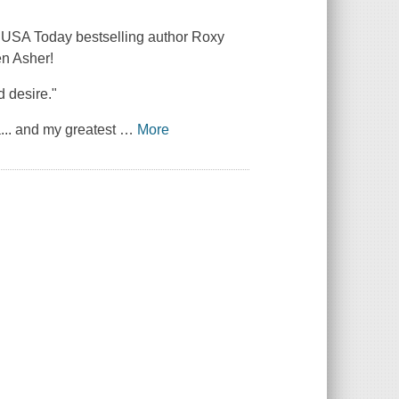
m USA Today bestselling author Roxy
en Asher!
d desire."
... and my greatest
…
More