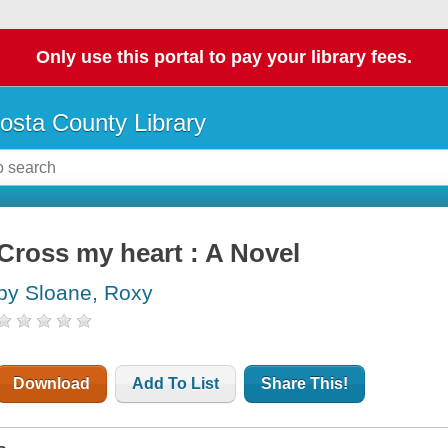
Only use this portal to pay your library fees.
osta County Library
Cross my heart : A Novel
by Sloane, Roxy
Download
Add To List
Share This!