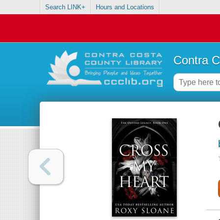
Search LINK+
Hours and Locations
Contra C