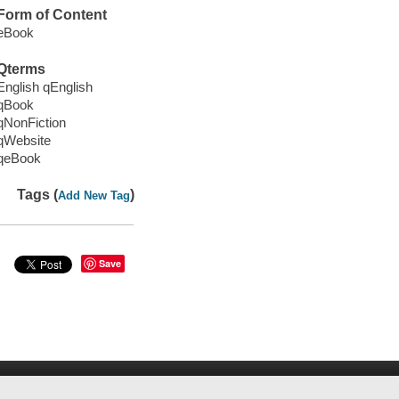
Form of Content
eBook
Qterms
English qEnglish
qBook
qNonFiction
qWebsite
qeBook
Tags (
)
Add New Tag
Save