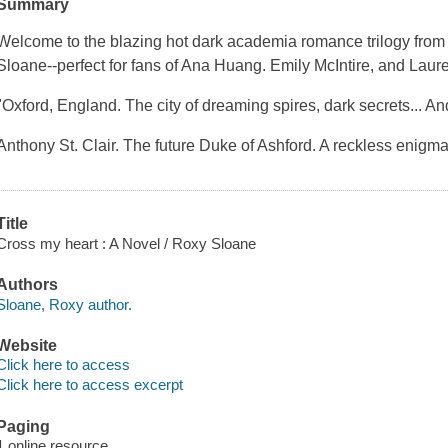
Summary
Welcome to the blazing hot dark academia romance trilogy fro
Sloane--perfect for fans of Ana Huang. Emily McIntire, and Laur
"Oxford, England. The city of dreaming spires, dark secrets... An
Anthony St. Clair. The future Duke of Ashford. A reckless enigma
Title
Cross my heart : A Novel / Roxy Sloane
Authors
Sloane, Roxy author.
Website
Click here to access
Click here to access excerpt
Paging
1 online resource