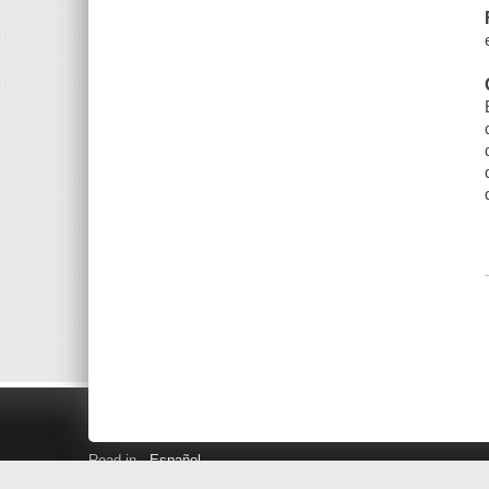
Read in
Español