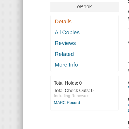
eBook
Details
All Copies
Reviews
Related
More Info
Total Holds:
0
Total Check Outs:
0
Including Renewals
MARC Record