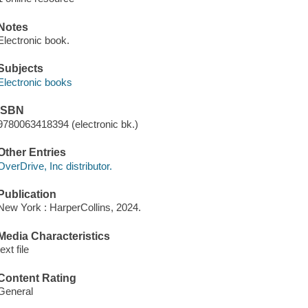
Notes
Electronic book.
Subjects
Electronic books
ISBN
9780063418394 (electronic bk.)
Other Entries
OverDrive, Inc distributor.
Publication
New York : HarperCollins, 2024.
Media Characteristics
text file
Content Rating
General