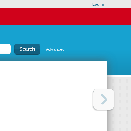
Log In
Advanced