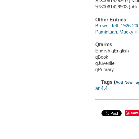
9780061429910 (trade
9780061429903 (pbk b
Other Entries
Brown, Jeff, 1926-20
Pamintuan, Macky ill.
Qterms
English qEnglish
qBook
qJuvenile
qPrimary
Tags (
Add New Ta
ar 4.4
Save