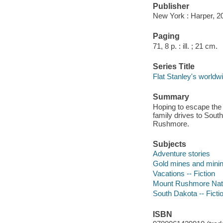
Publisher
New York : Harper, 2
Paging
71, 8 p. : ill. ; 21 cm.
Series Title
Flat Stanley's worldw
Summary
Hoping to escape the 
family drives to Sout
Rushmore.
Subjects
Adventure stories
Gold mines and mining
Vacations -- Fiction
Mount Rushmore Natio
South Dakota -- Ficti
ISBN