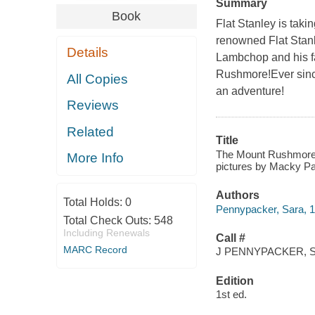
Summary
Book
Flat Stanley is takin
renowned Flat Stanl
Details
Lambchop and his f
Rushmore!Ever since
All Copies
an adventure!
Reviews
Related
Title
The Mount Rushmore c
More Info
pictures by Macky P
Authors
Total Holds:
0
Pennypacker, Sara, 
Total Check Outs:
548
Including Renewals
Call #
MARC Record
J PENNYPACKER, S
Edition
1st ed.