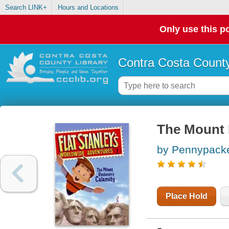
Search LINK+
Hours and Locations
Only use this po
Contra Costa County
The Mount 
by Pennypacke
Place Hold