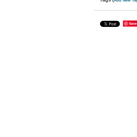
Add New Ta
Save