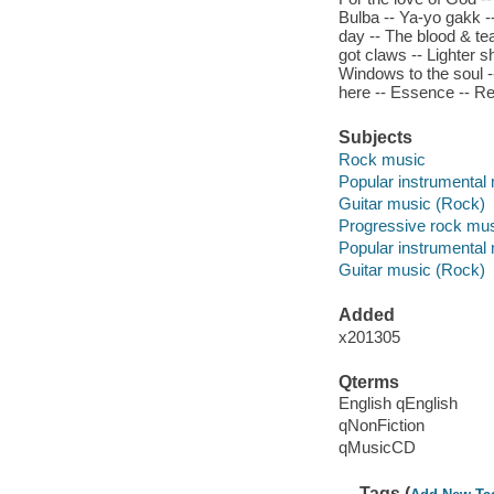
Bulba -- Ya-yo gakk --
day -- The blood & tea
got claws -- Lighter s
Windows to the soul 
here -- Essence -- R
Subjects
Rock music
Popular instrumental
Guitar music (Rock)
Progressive rock mu
Popular instrumental
Guitar music (Rock)
Added
x201305
Qterms
English qEnglish
qNonFiction
qMusicCD
Tags (