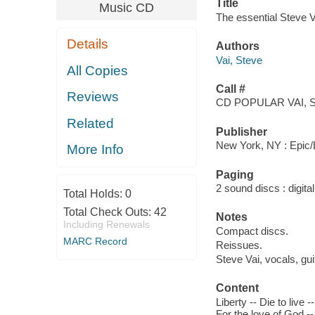
Title
Music CD
The essential Steve V
Details
Authors
Vai, Steve
All Copies
Call #
Reviews
CD POPULAR VAI, S
Related
Publisher
New York, NY : Epic/
More Info
Paging
2 sound discs : digital 
Total Holds:
0
Total Check Outs:
42
Notes
Including Renewals
Compact discs.
MARC Record
Reissues.
Steve Vai, vocals, gu
Content
Liberty -- Die to live
For the love of God --