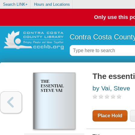
Search LINK+
Hours and Locations
Only use this po
Contra Costa County
The essenti
THE
ESSENTIAL
by Vai, Steve
STEVE VAI
Place Hold