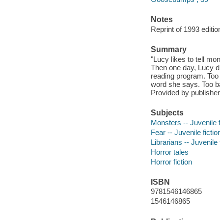
Notes
Reprint of 1993 editio
Summary
"Lucy likes to tell mon
Then one day, Lucy di
reading program. Too 
word she says. Too ba
Provided by publisher
Subjects
Monsters -- Juvenile f
Fear -- Juvenile fictio
Librarians -- Juvenile 
Horror tales
Horror fiction
ISBN
9781546146865
1546146865