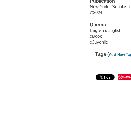
Publication
New York : Scholasti
©2024
Qterms
English qEnglish
qBook
qJuvenile
Tags (
Add New Ta
Save