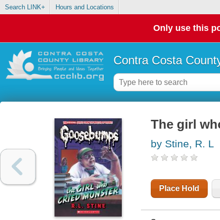
Search LINK+
Hours and Locations
Only use this po
Contra Costa County
The girl wh
by Stine, R. L
Place Hold