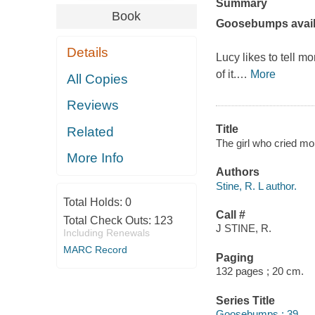
Summary
Book
Goosebumps avail
Details
Lucy likes to tell m
of it.
…
More
All Copies
Reviews
Title
Related
The girl who cried mon
More Info
Authors
Stine, R. L author.
Total Holds:
0
Call #
Total Check Outs:
123
J STINE, R.
Including Renewals
MARC Record
Paging
132 pages ; 20 cm.
Series Title
Goosebumps ; 39