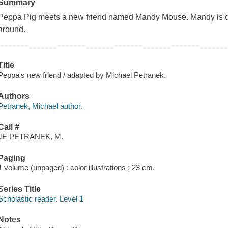
Summary
Peppa Pig meets a new friend named Mandy Mouse. Mandy is di
around.
Title
Peppa's new friend / adapted by Michael Petranek.
Authors
Petranek, Michael author.
Call #
JE PETRANEK, M.
Paging
1 volume (unpaged) : color illustrations ; 23 cm.
Series Title
Scholastic reader. Level 1
Notes