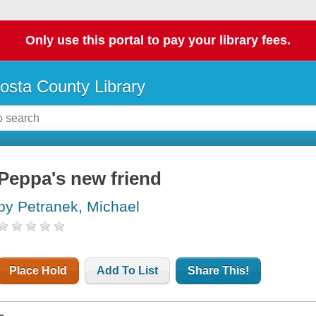
Only use this portal to pay your library fees.
osta County Library
Peppa's new friend
by Petranek, Michael
Place Hold
Add To List
Share This!