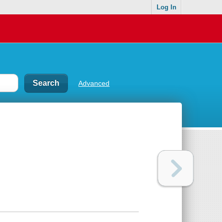
Log In
Advanced