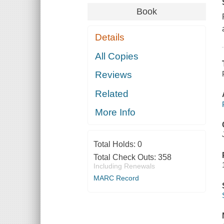
Book
Details
All Copies
Reviews
Related
More Info
Total Holds:
0
Total Check Outs:
358
Including Renewals
MARC Record