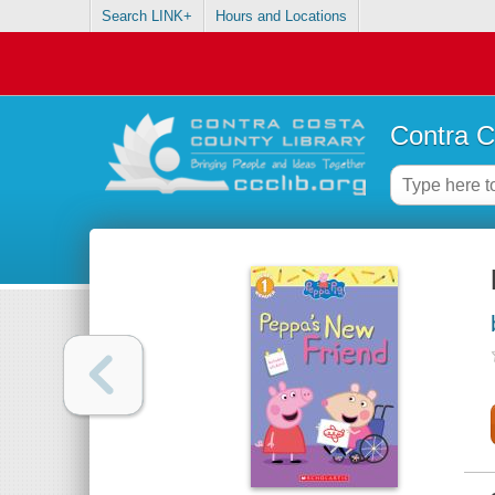
Search LINK+
Hours and Locations
Contra C