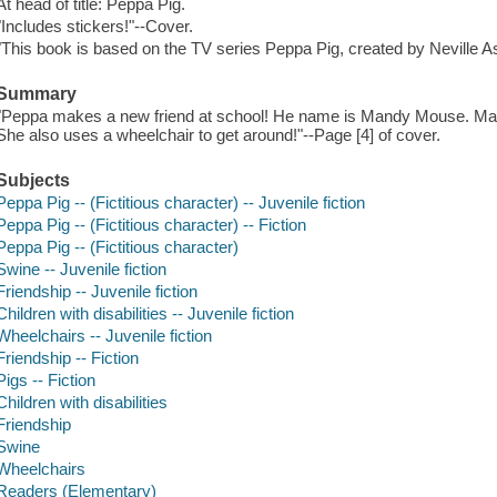
At head of title: Peppa Pig.
"Includes stickers!"--Cover.
"This book is based on the TV series Peppa Pig, created by Neville A
Summary
"Peppa makes a new friend at school! He name is Mandy Mouse. Mandy
She also uses a wheelchair to get around!"--Page [4] of cover.
Subjects
Peppa Pig -- (Fictitious character) -- Juvenile fiction
Peppa Pig -- (Fictitious character) -- Fiction
Peppa Pig -- (Fictitious character)
Swine -- Juvenile fiction
Friendship -- Juvenile fiction
Children with disabilities -- Juvenile fiction
Wheelchairs -- Juvenile fiction
Friendship -- Fiction
Pigs -- Fiction
Children with disabilities
Friendship
Swine
Wheelchairs
Readers (Elementary)