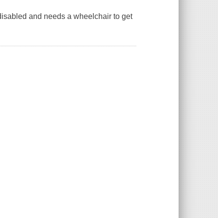
sabled and needs a wheelchair to get