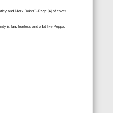
stley and Mark Baker"--Page [4] of cover.
 is fun, fearless and a lot like Peppa.