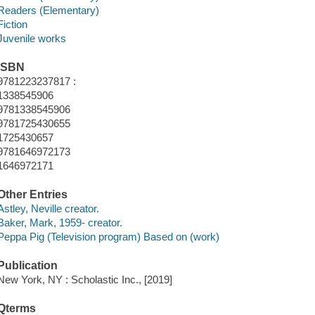
Readers (Elementary)
Fiction
Juvenile works
ISBN
9781223237817 :
1338545906
9781338545906
9781725430655
1725430657
9781646972173
1646972171
Other Entries
Astley, Neville creator.
Baker, Mark, 1959- creator.
Peppa Pig (Television program) Based on (work)
Publication
New York, NY : Scholastic Inc., [2019]
Qterms