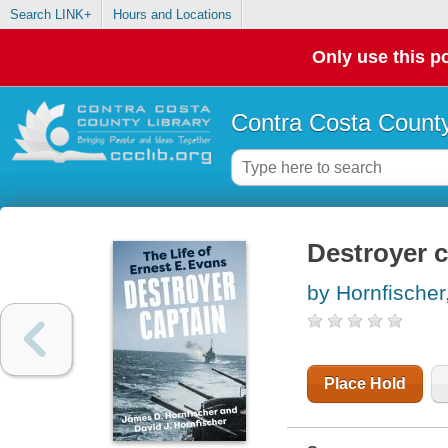
Search LINK+
Hours and Locations
Only use this po
Contra Costa County
Destroyer c
by Hornfische
Place Hold