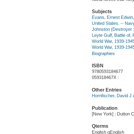
Subjects
Evans, Ernest Edwin,
United States. -- Navy
Johnston (Destroyer 
Leyte Gulf, Battle of,
World War, 1939-1945
World War, 1939-1945 
Biographies
ISBN
9780593184677
059318467X :
Other Entries
Hornfischer, David J 
Publication
[New York] : Dutton Ca
Qterms
English qEnglish