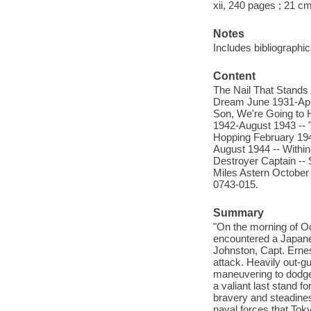
xii, 240 pages ; 21 c
Notes
Includes bibliographi
Content
The Nail That Stand
Dream June 1931-Apri
Son, We're Going to 
1942-August 1943 -- 
Hopping February 194
August 1944 -- Withi
Destroyer Captain -- 
Miles Astern October
0743-015.
Summary
"On the morning of Oc
encountered a Japanes
Johnston, Capt. Erne
attack. Heavily out-gu
maneuvering to dodge 
a valiant last stand f
bravery and steadines
naval forces that Tok