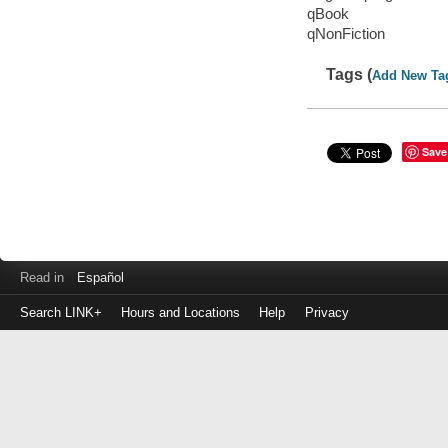
qBook
qNonFiction
Tags (
Add New Ta
Save
Read in
Español
Search LINK+
Hours and Locations
Help
Privacy
Login
to
make
a
payment