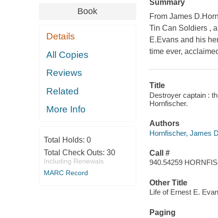
Summary
Book
From James D.Hornfi
Tin Can Soldiers , 
Details
E.Evans and his hero
time ever, acclaime
All Copies
Reviews
Title
Related
Destroyer captain : t
Hornfischer.
More Info
Authors
Hornfischer, James D
Total Holds:
0
Total Check Outs:
30
Call #
Including Renewals
940.54259 HORNFI
MARC Record
Other Title
Life of Ernest E. Eva
Paging