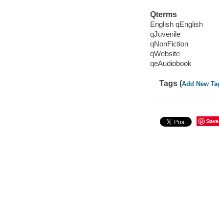
Qterms
English qEnglish
qJuvenile
qNonFiction
qWebsite
qeAudiobook
Tags (
Add New Ta
Save