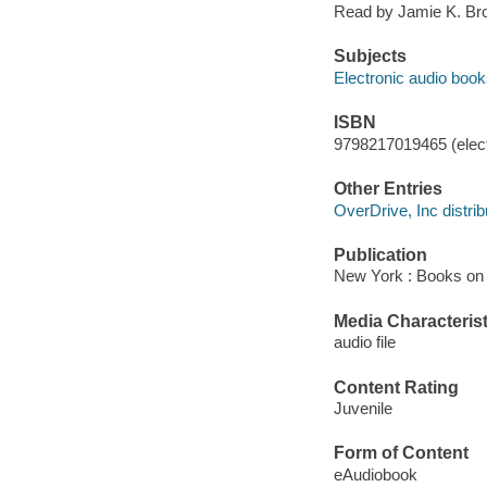
Read by Jamie K. Br
Subjects
Electronic audio boo
ISBN
9798217019465 (elect
Other Entries
OverDrive, Inc distrib
Publication
New York : Books on 
Media Characterist
audio file
Content Rating
Juvenile
Form of Content
eAudiobook