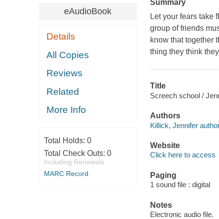
Summary
eAudioBook
Let your fears take 
group of friends mus
Details
know that together 
thing they think th
All Copies
Reviews
Title
Related
Screech school / Jenni
More Info
Authors
Killick, Jennifer author
Total Holds:
0
Website
Total Check Outs:
0
Click here to access
Including Renewals
MARC Record
Paging
1 sound file : digital
Notes
Electronic audio file.