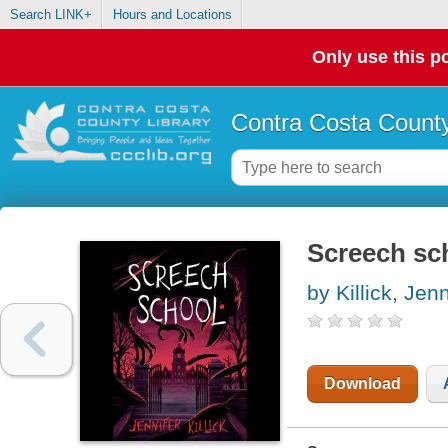
Search LINK+
Hours and Locations
Only use this po
Contra Costa County
Screech sc
by Killick, Jenn
Download