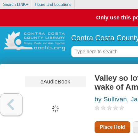
Search LINK+
Hours and Locations
Only use this po
Contra Costa County
Valley so lo
eAudioBook
wake of Ame
by Sullivan, J
Place Hold