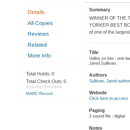
Summary
Details
WINNER OF THE 
All Copies
YORKER BEST BOOK 
of one of the larges
Reviews
Related
Title
More Info
Valley so low : one la
Jared Sullivan.
Total Holds:
0
Authors
Sullivan, Jared author
Total Check Outs:
0
Including Renewals
Website
MARC Record
Click here to access
Paging
1 sound file : digital
Notes