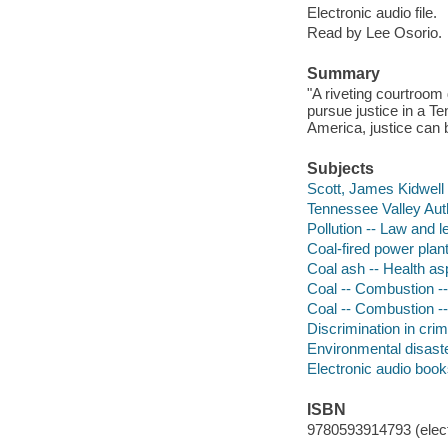
Electronic audio file.
Read by Lee Osorio.
Summary
"A riveting courtroo
pursue justice in a Te
America, justice can 
Subjects
Scott, James Kidwell 
Tennessee Valley Author
Pollution -- Law and l
Coal-fired power plan
Coal ash -- Health a
Coal -- Combustion --
Coal -- Combustion --
Discrimination in crim
Environmental disaste
Electronic audio boo
ISBN
9780593914793 (elect