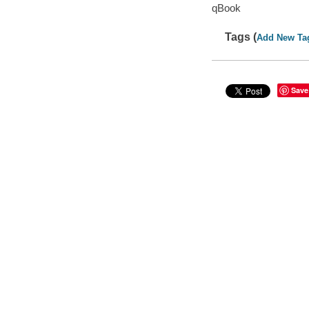
qBook
Tags (
Add New Ta
Save