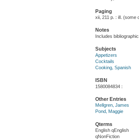
Paging
xii, 211 p. : ill. (some
Notes
Includes bibliographic
Subjects
Appetizers
Cocktails
Cooking, Spanish
ISBN
1580084834 :
Other Entries
Mellgren, James
Pond, Maggie
Qterms
English qEnglish
qNonFiction