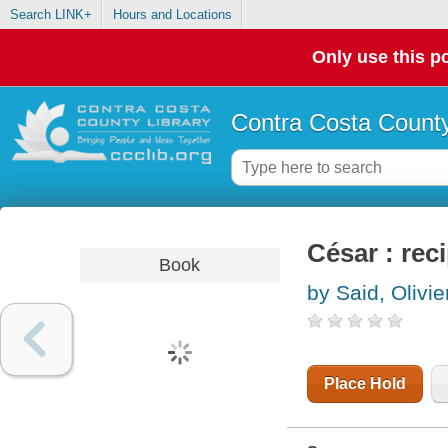
Search LINK+
Hours and Locations
Only use this po
Contra Costa County
César : re
Book
by Said, Olivie
Place Hold