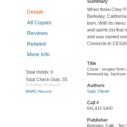
Summary
When three Chez Pa
Details
Berkeley, California
All Copies
born. With its menu 
and-spirits list tha
Reviews
and was named one o
Related
Chronicle.In CESAR 
More Info
Title
César : recipes from
Total Holds:
0
foreword by Jackson
Total Check Outs:
35
Including Renewals
Authors
Said, Olivier
MARC Record
Call #
641.812 SAID
Publisher
Berkeley, Calif. : Te