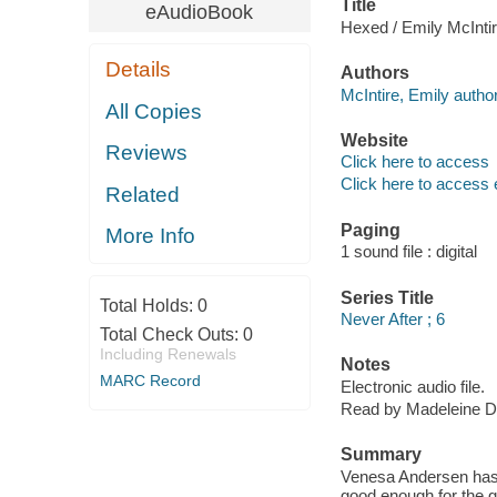
Title
eAudioBook
Hexed / Emily McInti
Details
Authors
McIntire, Emily author
All Copies
Website
Reviews
Click here to access
Click here to access 
Related
Paging
More Info
1 sound file : digital
Series Title
Total Holds:
0
Never After ; 6
Total Check Outs:
0
Including Renewals
Notes
MARC Record
Electronic audio file.
Read by Madeleine D
Summary
Venesa Andersen has 
good enough for the g