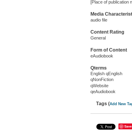
[Place of publication n
Media Characterist
audio file
Content Rating
General
Form of Content
eAudiobook
Qterms
English qEnglish
qNonFiction
qWebsite
qeAudiobook
Tags (
Add New Ta
Save