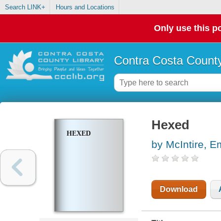
Search LINK+
Hours and Locations
Only use this po
Contra Costa County
Hexed
HEXED
by McIntire, E
Download