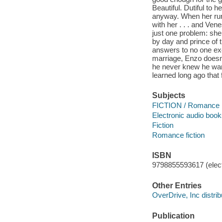
Beautiful. Dutiful to
anyway. When her run
with her . . . and Ven
just one problem: sh
by day and prince of 
answers to no one exc
marriage, Enzo doesn'
he never knew he wan
learned long ago that f
Subjects
FICTION / Romance
Electronic audio boo
Fiction
Romance fiction
ISBN
9798855593617 (elect
Other Entries
OverDrive, Inc distrib
Publication